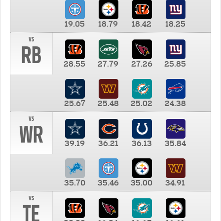
19.05
18.79
18.42
18.25
vs
RB
28.55
27.79
27.26
25.85
25.67
25.48
25.02
24.38
vs
WR
39.19
36.21
36.13
35.84
35.70
35.46
35.00
34.91
vs
TE