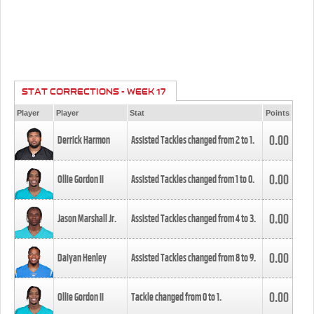
STAT CORRECTIONS - WEEK 17
Player
Player
Stat
Points
0.00
Derrick Harmon
Assisted Tackles changed from
2
to
1
.
0.00
Ollie Gordon II
Assisted Tackles changed from
1
to
0
.
0.00
Jason Marshall Jr.
Assisted Tackles changed from
4
to
3
.
0.00
Daiyan Henley
Assisted Tackles changed from
8
to
9
.
0.00
Ollie Gordon II
Tackle changed from
0
to
1
.