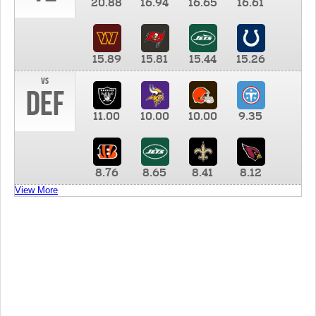
20.88
16.94
16.65
16.61
15.89
15.81
15.44
15.26
vs
DEF
11.00
10.00
10.00
9.35
8.76
8.65
8.41
8.12
View More