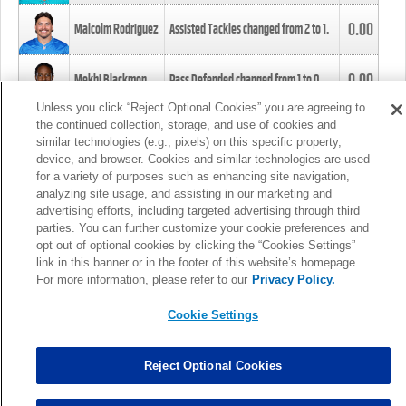
0.00
Malcolm Rodriguez
Assisted Tackles changed from
2
to
1
.
0.00
Mekhi Blackmon
Pass Defended changed from
1
to
0
.
Unless you click “Reject Optional Cookies” you are agreeing to
the continued collection, storage, and use of cookies and
0.00
Foye Oluokun
Tackle changed from
4
to
5
.
similar technologies (e.g., pixels) on this specific property,
device, and browser. Cookies and similar technologies are used
for a variety of purposes such as enhancing site navigation,
0.00
Patrick Queen
Assisted Tackles changed from
3
to
4
.
analyzing site usage, and assisting in our marketing and
advertising efforts, including targeted advertising through third
parties. You can further customize your cookie preferences and
0.00
Marcus Davenport
Assisted Tackles changed from
3
to
2
.
opt out of optional cookies by clicking the “Cookies Settings”
link in this banner or in the footer of this website’s homepage.
MORE
For more information, please refer to our
Privacy Policy.
Cookie Settings
Reject Optional Cookies