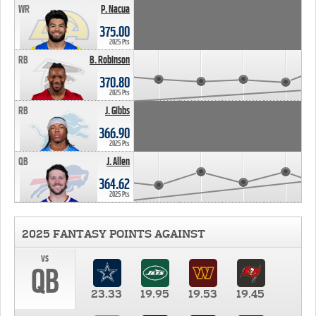
WR
P. Nacua
375.00
2025 Pts
RB
B. Robinson
370.80
2025 Pts
RB
J. Gibbs
366.90
2025 Pts
QB
J. Allen
364.62
2025 Pts
2025 FANTASY POINTS AGAINST
vs
QB
23.33
19.95
19.53
19.45