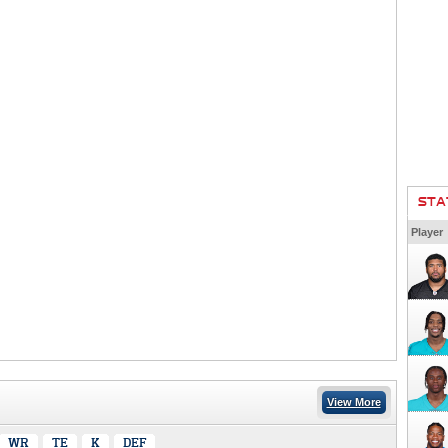
STA
Player
View More
WR
TE
K
DEF