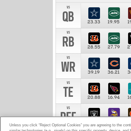
vs
QB
23.33
19.95
1
vs
RB
28.55
27.79
2
vs
WR
39.19
36.21
3
vs
TE
20.88
16.94
1
vs
DEF
11.00
10.00
1
Unless you click “Reject Optional Cookies” you are agreeing to the cont
similar technologies (e.g., pixels) on this specific property, device, an