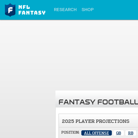
RESEARCH
SHOP
FANTASY FOOTBALL
2025 PLAYER PROJECTIONS
POSITION:
ALL OFFENSE
QB
RB