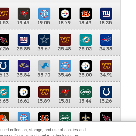
9.53
19.45
19.05
18.79
18.42
18.25
7.26
25.85
25.67
25.48
25.02
24.38
6.13
35.84
35.70
35.46
35.00
34.91
6.65
16.61
15.89
15.81
15.44
15.26
0.00
9.35
8.76
8.65
8.41
8.12
inued collection, storage, and use of cookies and
d browser. Cookies and similar technologies are