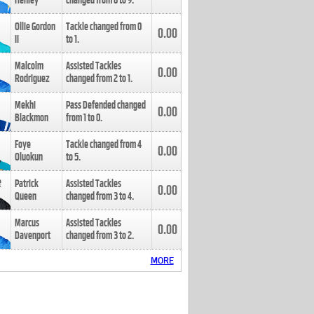
Henley
changed from
8
to
9
.
Ollie Gordon
Tackle changed from
0
0.00
II
to
1
.
Malcolm
Assisted Tackles
0.00
Rodriguez
changed from
2
to
1
.
Mekhi
Pass Defended changed
0.00
Blackmon
from
1
to
0
.
Foye
Tackle changed from
4
0.00
Oluokun
to
5
.
Patrick
Assisted Tackles
0.00
Queen
changed from
3
to
4
.
Marcus
Assisted Tackles
0.00
Davenport
changed from
3
to
2
.
MORE