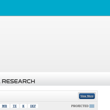
 RESEARCH
View More
WR
TE
K
DEF
PROJECTED
X