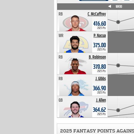
WK4
WK5
WK6
WK7
WK8
WK9
WK10
RB
C. McCaffrey
416.60
2025 Pts
WR
P. Nacua
375.00
2025 Pts
RB
B. Robinson
370.80
2025 Pts
RB
J. Gibbs
366.90
2025 Pts
QB
J. Allen
364.62
2025 Pts
2025 FANTASY POINTS AGAIN