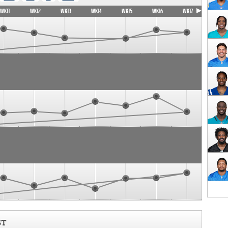
WK11
WK12
WK13
WK14
WK15
WK16
WK17
ST