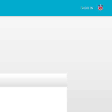
SIGN IN