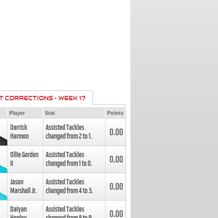
T CORRECTIONS - WEEK 17
Player
Stat
Points
Derrick
Assisted Tackles
0.00
Harmon
changed from
2
to
1
.
Ollie Gordon
Assisted Tackles
0.00
II
changed from
1
to
0
.
Jason
Assisted Tackles
0.00
Marshall Jr.
changed from
4
to
3
.
Daiyan
Assisted Tackles
0.00