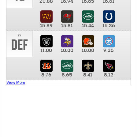
20.88
16.94
16.65
16.61
15.89
15.81
15.44
15.26
vs
DEF
11.00
10.00
10.00
9.35
8.76
8.65
8.41
8.12
View More