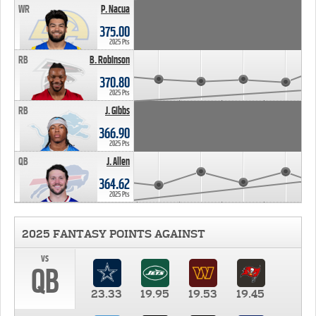
WR
P. Nacua
375.00
2025 Pts
RB
B. Robinson
370.80
2025 Pts
RB
J. Gibbs
366.90
2025 Pts
QB
J. Allen
364.62
2025 Pts
2025 FANTASY POINTS AGAINST
vs
QB
23.33
19.95
19.53
19.45