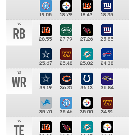
19.05
18.79
18.42
18.25
vs
RB
28.55
27.79
27.26
25.85
25.67
25.48
25.02
24.38
vs
WR
39.19
36.21
36.13
35.84
35.70
35.46
35.00
34.91
vs
TE