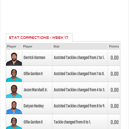
STAT CORRECTIONS - WEEK 17
Player
Player
Stat
Points
0.00
Derrick Harmon
Assisted Tackles changed from
2
to
1
.
0.00
Ollie Gordon II
Assisted Tackles changed from
1
to
0
.
0.00
Jason Marshall Jr.
Assisted Tackles changed from
4
to
3
.
0.00
Daiyan Henley
Assisted Tackles changed from
8
to
9
.
0.00
Ollie Gordon II
Tackle changed from
0
to
1
.