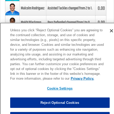
0.00
Malcolm Rodriguez
Assisted Tackles changed from
2
to
1
.
0.00
Mekhi Blackmon
Pass Defended changed from
1
to
0
.
Unless you click “Reject Optional Cookies” you are agreeing to
the continued collection, storage, and use of cookies and
0.00
Foye Oluokun
Tackle changed from
4
to
5
.
similar technologies (e.g., pixels) on this specific property,
device, and browser. Cookies and similar technologies are used
for a variety of purposes such as enhancing site navigation,
0.00
Patrick Queen
Assisted Tackles changed from
3
to
4
.
analyzing site usage, and assisting in our marketing and
advertising efforts, including targeted advertising through third
parties. You can further customize your cookie preferences and
0.00
Marcus Davenport
Assisted Tackles changed from
3
to
2
.
opt out of optional cookies by clicking the “Cookies Settings”
link in this banner or in the footer of this website’s homepage.
MORE
For more information, please refer to our
Privacy Policy.
Cookie Settings
Reject Optional Cookies