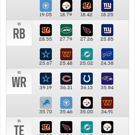
19.05
18.79
18.42
18.25
vs
RB
28.55
27.79
27.26
25.85
25.67
25.48
25.02
24.38
vs
WR
39.19
36.21
36.13
35.84
35.70
35.46
35.00
34.91
vs
TE