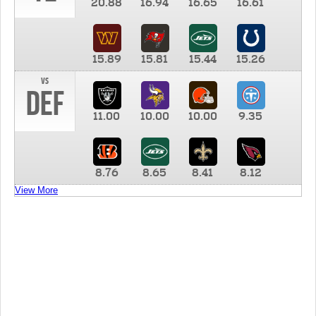
20.88
16.94
16.65
16.61
15.89
15.81
15.44
15.26
vs
DEF
11.00
10.00
10.00
9.35
8.76
8.65
8.41
8.12
View More