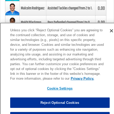
0.00
Malcolm Rodriguez
Assisted Tackles changed from
2
to
1
.
0.00
Mekhi Blackmon
Pass Defended changed from
1
to
0
.
Unless you click “Reject Optional Cookies” you are agreeing to
the continued collection, storage, and use of cookies and
0.00
Foye Oluokun
Tackle changed from
4
to
5
.
similar technologies (e.g., pixels) on this specific property,
device, and browser. Cookies and similar technologies are used
for a variety of purposes such as enhancing site navigation,
0.00
Patrick Queen
Assisted Tackles changed from
3
to
4
.
analyzing site usage, and assisting in our marketing and
advertising efforts, including targeted advertising through third
parties. You can further customize your cookie preferences and
0.00
Marcus Davenport
Assisted Tackles changed from
3
to
2
.
opt out of optional cookies by clicking the “Cookies Settings”
link in this banner or in the footer of this website’s homepage.
MORE
For more information, please refer to our
Privacy Policy.
Cookie Settings
Reject Optional Cookies