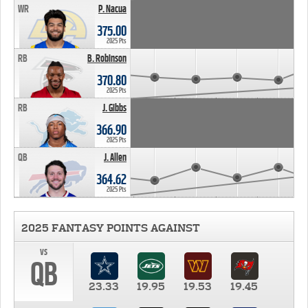
WR
P. Nacua
375.00
2025 Pts
RB
B. Robinson
370.80
2025 Pts
RB
J. Gibbs
366.90
2025 Pts
QB
J. Allen
364.62
2025 Pts
2025 FANTASY POINTS AGAINST
vs
QB
23.33
19.95
19.53
19.45