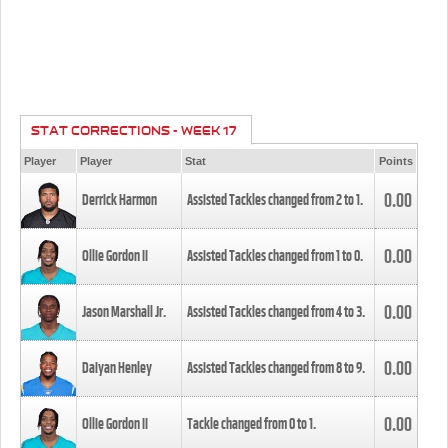
STAT CORRECTIONS - WEEK 17
Player
Player
Stat
Points
0.00
Derrick Harmon
Assisted Tackles changed from
2
to
1
.
0.00
Ollie Gordon II
Assisted Tackles changed from
1
to
0
.
0.00
Jason Marshall Jr.
Assisted Tackles changed from
4
to
3
.
0.00
Daiyan Henley
Assisted Tackles changed from
8
to
9
.
0.00
Ollie Gordon II
Tackle changed from
0
to
1
.