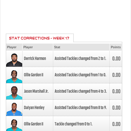
STAT CORRECTIONS - WEEK 17
Player
Player
Stat
Points
0.00
Derrick Harmon
Assisted Tackles changed from
2
to
1
.
0.00
Ollie Gordon II
Assisted Tackles changed from
1
to
0
.
0.00
Jason Marshall Jr.
Assisted Tackles changed from
4
to
3
.
0.00
Daiyan Henley
Assisted Tackles changed from
8
to
9
.
0.00
Ollie Gordon II
Tackle changed from
0
to
1
.