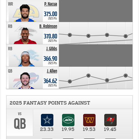
WR
P. Nacua
375.00
2025 Pts
RB
B. Robinson
370.80
2025 Pts
RB
J. Gibbs
366.90
2025 Pts
QB
J. Allen
364.62
2025 Pts
2025 FANTASY POINTS AGAINST
vs
QB
23.33
19.95
19.53
19.45