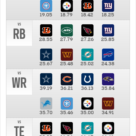
19.05
18.79
18.42
18.25
vs
RB
28.55
27.79
27.26
25.85
25.67
25.48
25.02
24.38
vs
WR
39.19
36.21
36.13
35.84
35.70
35.46
35.00
34.91
vs
TE