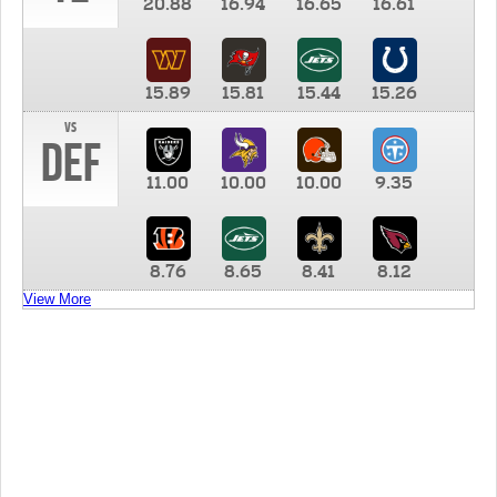
20.88
16.94
16.65
16.61
15.89
15.81
15.44
15.26
vs
DEF
11.00
10.00
10.00
9.35
8.76
8.65
8.41
8.12
View More