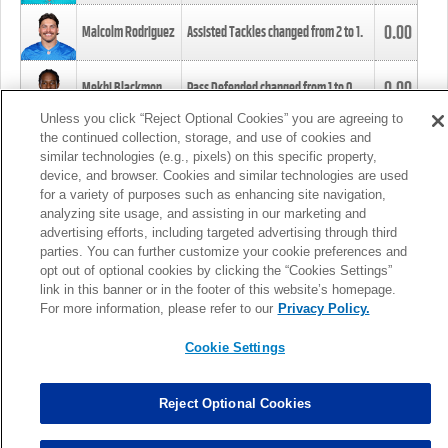
0.00
Malcolm Rodriguez
Assisted Tackles changed from
2
to
1
.
0.00
Mekhi Blackmon
Pass Defended changed from
1
to
0
.
Unless you click “Reject Optional Cookies” you are agreeing to
the continued collection, storage, and use of cookies and
0.00
Foye Oluokun
Tackle changed from
4
to
5
.
similar technologies (e.g., pixels) on this specific property,
device, and browser. Cookies and similar technologies are used
for a variety of purposes such as enhancing site navigation,
0.00
Patrick Queen
Assisted Tackles changed from
3
to
4
.
analyzing site usage, and assisting in our marketing and
advertising efforts, including targeted advertising through third
parties. You can further customize your cookie preferences and
0.00
Marcus Davenport
Assisted Tackles changed from
3
to
2
.
opt out of optional cookies by clicking the “Cookies Settings”
link in this banner or in the footer of this website’s homepage.
MORE
For more information, please refer to our
Privacy Policy.
Cookie Settings
Reject Optional Cookies