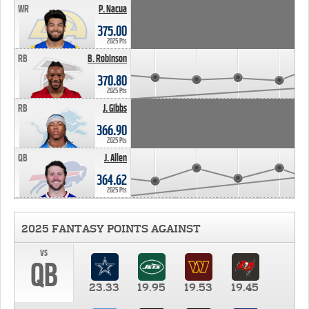
WR
P. Nacua
375.00
2025 Pts
RB
B. Robinson
370.80
2025 Pts
RB
J. Gibbs
366.90
2025 Pts
QB
J. Allen
364.62
2025 Pts
2025 FANTASY POINTS AGAINST
vs
QB
23.33
19.95
19.53
19.45