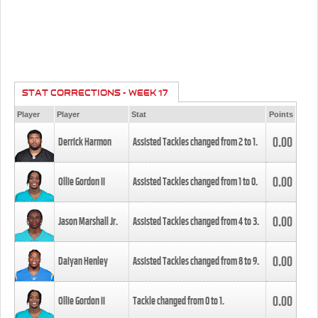
STAT CORRECTIONS - WEEK 17
Player
Player
Stat
Points
0.00
Derrick Harmon
Assisted Tackles changed from
2
to
1
.
0.00
Ollie Gordon II
Assisted Tackles changed from
1
to
0
.
0.00
Jason Marshall Jr.
Assisted Tackles changed from
4
to
3
.
0.00
Daiyan Henley
Assisted Tackles changed from
8
to
9
.
0.00
Ollie Gordon II
Tackle changed from
0
to
1
.