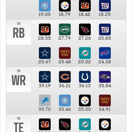
19.05
18.79
18.42
18.25
vs
RB
28.55
27.79
27.26
25.85
25.67
25.48
25.02
24.38
vs
WR
39.19
36.21
36.13
35.84
35.70
35.46
35.00
34.91
vs
TE