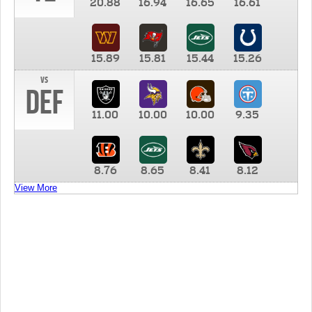
20.88
16.94
16.65
16.61
15.89
15.81
15.44
15.26
vs
DEF
11.00
10.00
10.00
9.35
8.76
8.65
8.41
8.12
View More