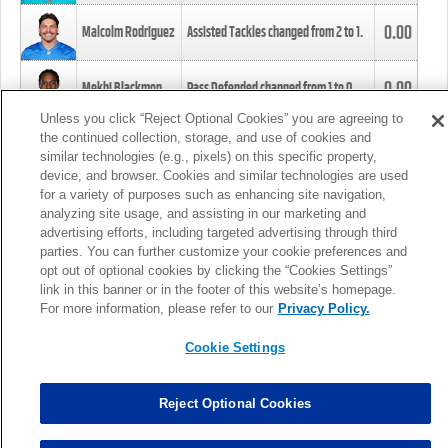
0.00
Malcolm Rodriguez
Assisted Tackles changed from
2
to
1
.
0.00
Mekhi Blackmon
Pass Defended changed from
1
to
0
.
Unless you click “Reject Optional Cookies” you are agreeing to
the continued collection, storage, and use of cookies and
0.00
Foye Oluokun
Tackle changed from
4
to
5
.
similar technologies (e.g., pixels) on this specific property,
device, and browser. Cookies and similar technologies are used
for a variety of purposes such as enhancing site navigation,
0.00
Patrick Queen
Assisted Tackles changed from
3
to
4
.
analyzing site usage, and assisting in our marketing and
advertising efforts, including targeted advertising through third
parties. You can further customize your cookie preferences and
0.00
Marcus Davenport
Assisted Tackles changed from
3
to
2
.
opt out of optional cookies by clicking the “Cookies Settings”
link in this banner or in the footer of this website’s homepage.
MORE
For more information, please refer to our
Privacy Policy.
Cookie Settings
Reject Optional Cookies