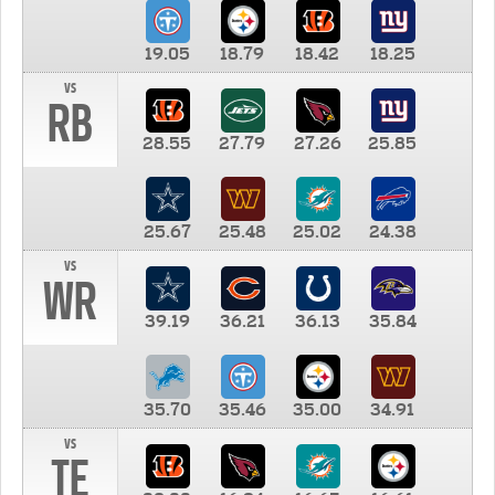
19.05
18.79
18.42
18.25
vs
RB
28.55
27.79
27.26
25.85
25.67
25.48
25.02
24.38
vs
WR
39.19
36.21
36.13
35.84
35.70
35.46
35.00
34.91
vs
TE