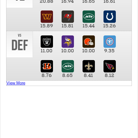
20.88
16.94
16.65
16.61
15.89
15.81
15.44
15.26
vs
DEF
11.00
10.00
10.00
9.35
8.76
8.65
8.41
8.12
View More