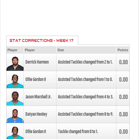
STAT CORRECTIONS - WEEK 17
Player
Player
Stat
Points
0.00
Derrick Harmon
Assisted Tackles changed from
2
to
1
.
0.00
Ollie Gordon II
Assisted Tackles changed from
1
to
0
.
0.00
Jason Marshall Jr.
Assisted Tackles changed from
4
to
3
.
0.00
Daiyan Henley
Assisted Tackles changed from
8
to
9
.
0.00
Ollie Gordon II
Tackle changed from
0
to
1
.