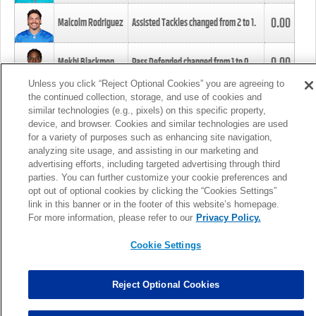
0.00
Malcolm Rodriguez
Assisted Tackles changed from
2
to
1
.
0.00
Mekhi Blackmon
Pass Defended changed from
1
to
0
.
Unless you click “Reject Optional Cookies” you are agreeing to
the continued collection, storage, and use of cookies and
0.00
Foye Oluokun
Tackle changed from
4
to
5
.
similar technologies (e.g., pixels) on this specific property,
device, and browser. Cookies and similar technologies are used
for a variety of purposes such as enhancing site navigation,
0.00
Patrick Queen
Assisted Tackles changed from
3
to
4
.
analyzing site usage, and assisting in our marketing and
advertising efforts, including targeted advertising through third
parties. You can further customize your cookie preferences and
0.00
Marcus Davenport
Assisted Tackles changed from
3
to
2
.
opt out of optional cookies by clicking the “Cookies Settings”
link in this banner or in the footer of this website’s homepage.
MORE
For more information, please refer to our
Privacy Policy.
Cookie Settings
Reject Optional Cookies