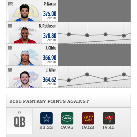
WR
P. Nacua
375.00
2025 Pts
RB
B. Robinson
370.80
2025 Pts
RB
J. Gibbs
366.90
2025 Pts
QB
J. Allen
364.62
2025 Pts
2025 FANTASY POINTS AGAINST
vs
QB
23.33
19.95
19.53
19.45