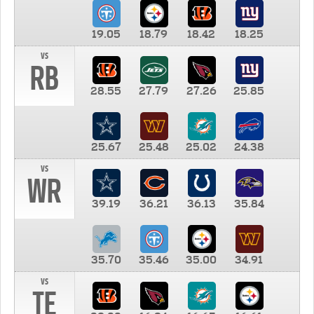
19.05
18.79
18.42
18.25
vs
RB
28.55
27.79
27.26
25.85
25.67
25.48
25.02
24.38
vs
WR
39.19
36.21
36.13
35.84
35.70
35.46
35.00
34.91
vs
TE