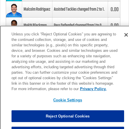
0.00
Malcolm Rodriguez
Assisted Tackles changed from
2
to
1
.
0.00
Mekhi Blackmon
Pass Defended changed from
1
to
0
.
Unless you click “Reject Optional Cookies” you are agreeing to
the continued collection, storage, and use of cookies and
0.00
Foye Oluokun
Tackle changed from
4
to
5
.
similar technologies (e.g., pixels) on this specific property,
device, and browser. Cookies and similar technologies are used
for a variety of purposes such as enhancing site navigation,
0.00
Patrick Queen
Assisted Tackles changed from
3
to
4
.
analyzing site usage, and assisting in our marketing and
advertising efforts, including targeted advertising through third
parties. You can further customize your cookie preferences and
0.00
Marcus Davenport
Assisted Tackles changed from
3
to
2
.
opt out of optional cookies by clicking the “Cookies Settings”
link in this banner or in the footer of this website’s homepage.
MORE
For more information, please refer to our
Privacy Policy.
Cookie Settings
Reject Optional Cookies