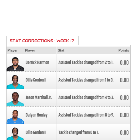
STAT CORRECTIONS - WEEK 17
Player
Player
Stat
Points
0.00
Derrick Harmon
Assisted Tackles changed from
2
to
1
.
0.00
Ollie Gordon II
Assisted Tackles changed from
1
to
0
.
0.00
Jason Marshall Jr.
Assisted Tackles changed from
4
to
3
.
0.00
Daiyan Henley
Assisted Tackles changed from
8
to
9
.
0.00
Ollie Gordon II
Tackle changed from
0
to
1
.