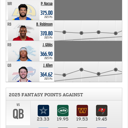
WR
P. Nacua
375.00
2025 Pts
RB
B. Robinson
370.80
2025 Pts
RB
J. Gibbs
366.90
2025 Pts
QB
J. Allen
364.62
2025 Pts
2025 FANTASY POINTS AGAINST
vs
QB
23.33
19.95
19.53
19.45