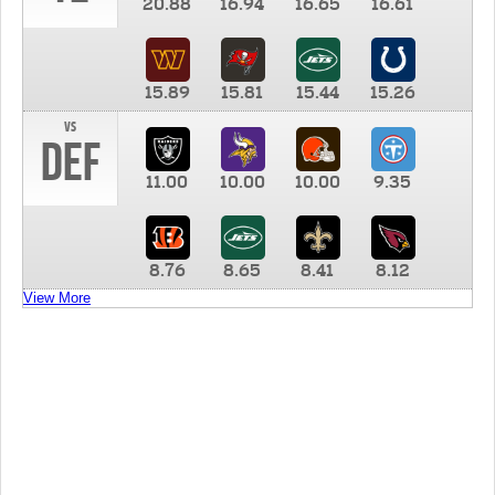
20.88
16.94
16.65
16.61
15.89
15.81
15.44
15.26
vs
DEF
11.00
10.00
10.00
9.35
8.76
8.65
8.41
8.12
View More