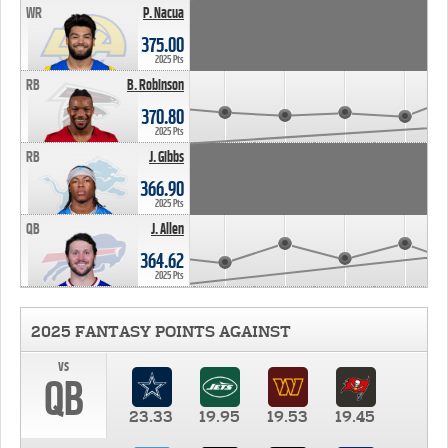
WR
P. Nacua
375.00
2025 Pts
RB
B. Robinson
370.80
2025 Pts
RB
J. Gibbs
366.90
2025 Pts
QB
J. Allen
364.62
2025 Pts
2025 FANTASY POINTS AGAINST
vs
QB
23.33
19.95
19.53
19.45