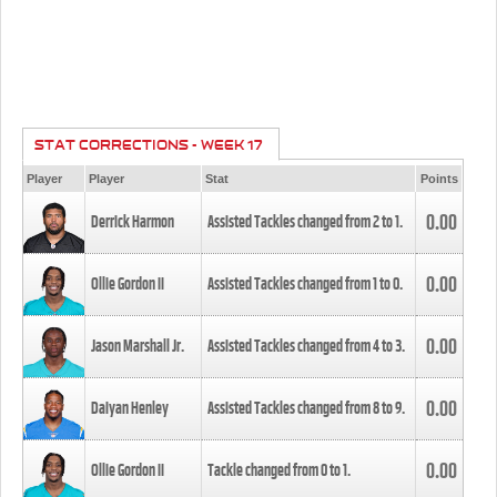
STAT CORRECTIONS - WEEK 17
Player
Player
Stat
Points
0.00
Derrick Harmon
Assisted Tackles changed from
2
to
1
.
0.00
Ollie Gordon II
Assisted Tackles changed from
1
to
0
.
0.00
Jason Marshall Jr.
Assisted Tackles changed from
4
to
3
.
0.00
Daiyan Henley
Assisted Tackles changed from
8
to
9
.
0.00
Ollie Gordon II
Tackle changed from
0
to
1
.