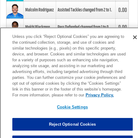
0.00
Malcolm Rodriguez
Assisted Tackles changed from
2
to
1
.
0.00
Mekhi Blackmon
Pass Defended changed from
1
to
0
.
Unless you click “Reject Optional Cookies” you are agreeing to
the continued collection, storage, and use of cookies and
0.00
Foye Oluokun
Tackle changed from
4
to
5
.
similar technologies (e.g., pixels) on this specific property,
device, and browser. Cookies and similar technologies are used
for a variety of purposes such as enhancing site navigation,
0.00
Patrick Queen
Assisted Tackles changed from
3
to
4
.
analyzing site usage, and assisting in our marketing and
advertising efforts, including targeted advertising through third
parties. You can further customize your cookie preferences and
0.00
Marcus Davenport
Assisted Tackles changed from
3
to
2
.
opt out of optional cookies by clicking the “Cookies Settings”
link in this banner or in the footer of this website’s homepage.
MORE
For more information, please refer to our
Privacy Policy.
Cookie Settings
Reject Optional Cookies