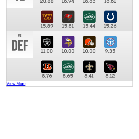
20.88
16.94
16.65
16.61
15.89
15.81
15.44
15.26
vs
DEF
11.00
10.00
10.00
9.35
8.76
8.65
8.41
8.12
View More