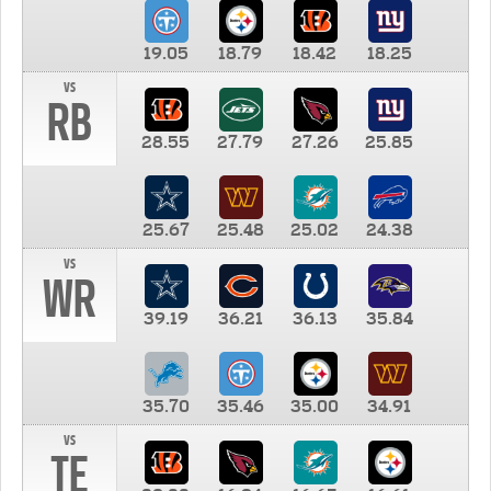
19.05
18.79
18.42
18.25
vs
RB
28.55
27.79
27.26
25.85
25.67
25.48
25.02
24.38
vs
WR
39.19
36.21
36.13
35.84
35.70
35.46
35.00
34.91
vs
TE