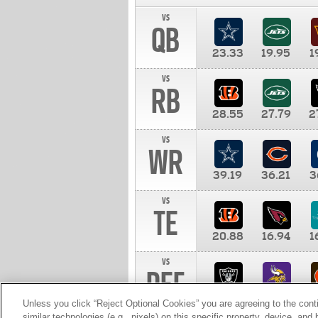
vs
QB
23.33
19.95
1
vs
RB
28.55
27.79
2
vs
WR
39.19
36.21
3
vs
TE
20.88
16.94
1
vs
DEF
11.00
10.00
1
Unless you click “Reject Optional Cookies” you are agreeing to the cont
similar technologies (e.g., pixels) on this specific property, device, an