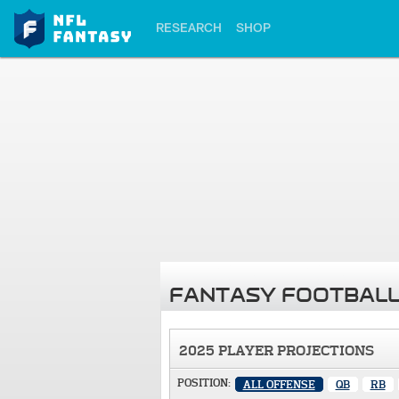
RESEARCH
SHOP
FANTASY FOOTBALL
2025 PLAYER PROJECTIONS
POSITION:
ALL OFFENSE
QB
RB