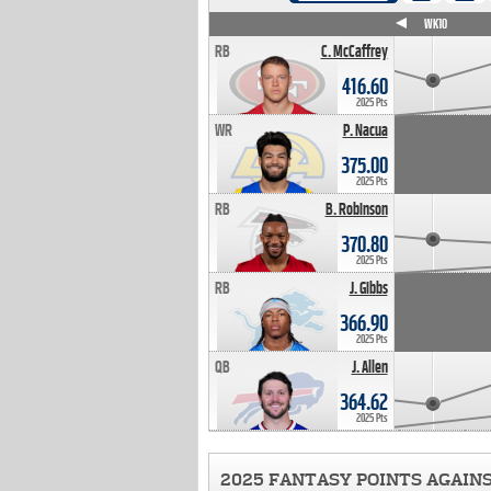
WK4
WK5
WK6
WK7
WK8
WK9
WK10
RB
C. McCaffrey
416.60
2025 Pts
WR
P. Nacua
375.00
2025 Pts
RB
B. Robinson
370.80
2025 Pts
RB
J. Gibbs
366.90
2025 Pts
QB
J. Allen
364.62
2025 Pts
2025 FANTASY POINTS AGAIN