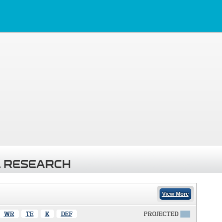
 RESEARCH
View More
WR
TE
K
DEF
PROJECTED
X