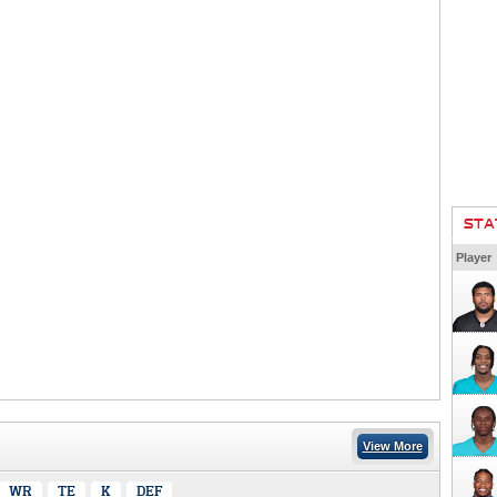
STA
Player
View More
WR
TE
K
DEF