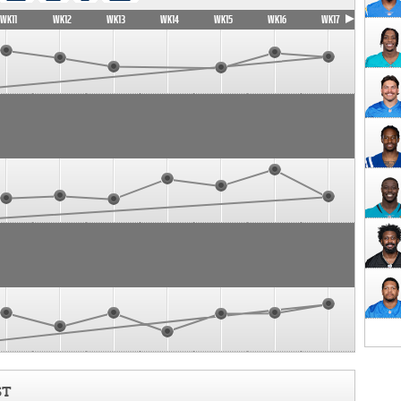
WK11
WK12
WK13
WK14
WK15
WK16
WK17
ST