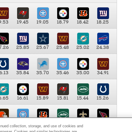
9.53
19.45
19.05
18.79
18.42
18.25
7.26
25.85
25.67
25.48
25.02
24.38
6.13
35.84
35.70
35.46
35.00
34.91
6.65
16.61
15.89
15.81
15.44
15.26
0.00
9.35
8.76
8.65
8.41
8.12
inued collection, storage, and use of cookies and
d browser. Cookies and similar technologies are