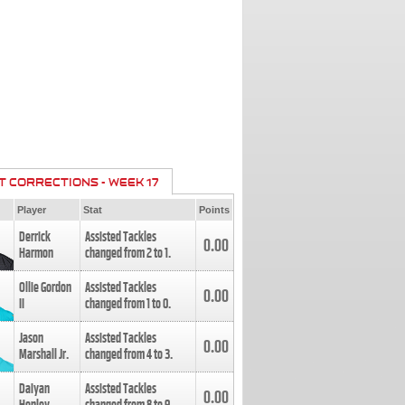
T CORRECTIONS - WEEK 17
Player
Stat
Points
Derrick
Assisted Tackles
0.00
Harmon
changed from
2
to
1
.
Ollie Gordon
Assisted Tackles
0.00
II
changed from
1
to
0
.
Jason
Assisted Tackles
0.00
Marshall Jr.
changed from
4
to
3
.
Daiyan
Assisted Tackles
0.00