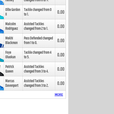
Henley
changed from
8
to
9
.
Ollie Gordon
Tackle changed from
0
0.00
II
to
1
.
Malcolm
Assisted Tackles
0.00
Rodriguez
changed from
2
to
1
.
Mekhi
Pass Defended changed
0.00
Blackmon
from
1
to
0
.
Foye
Tackle changed from
4
0.00
Oluokun
to
5
.
Patrick
Assisted Tackles
0.00
Queen
changed from
3
to
4
.
Marcus
Assisted Tackles
0.00
Davenport
changed from
3
to
2
.
MORE