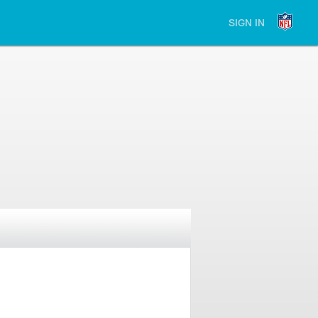
SIGN IN