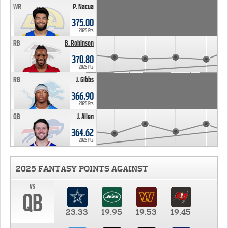
WR
P. Nacua
375.00
2025 Pts
RB
B. Robinson
370.80
2025 Pts
RB
J. Gibbs
366.90
2025 Pts
QB
J. Allen
364.62
2025 Pts
2025 FANTASY POINTS AGAINST
vs
QB
23.33
19.95
19.53
19.45