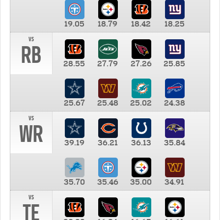
19.05
18.79
18.42
18.25
vs
RB
28.55
27.79
27.26
25.85
25.67
25.48
25.02
24.38
vs
WR
39.19
36.21
36.13
35.84
35.70
35.46
35.00
34.91
vs
TE