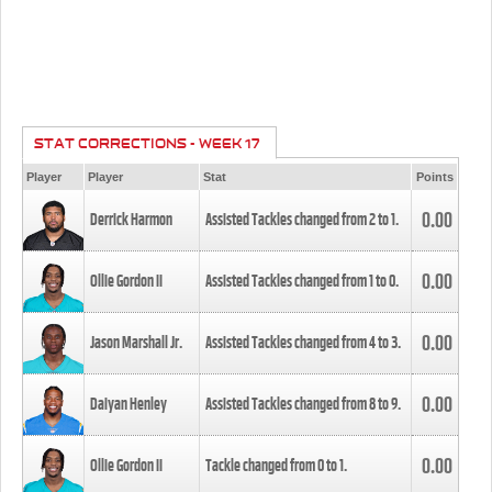
STAT CORRECTIONS - WEEK 17
Player
Player
Stat
Points
0.00
Derrick Harmon
Assisted Tackles changed from
2
to
1
.
0.00
Ollie Gordon II
Assisted Tackles changed from
1
to
0
.
0.00
Jason Marshall Jr.
Assisted Tackles changed from
4
to
3
.
0.00
Daiyan Henley
Assisted Tackles changed from
8
to
9
.
0.00
Ollie Gordon II
Tackle changed from
0
to
1
.