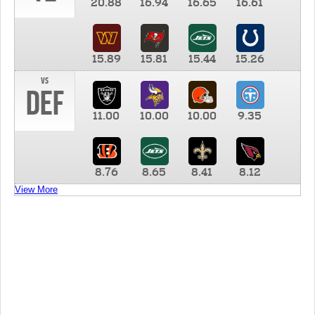
20.88
16.94
16.65
16.61
15.89
15.81
15.44
15.26
vs
DEF
11.00
10.00
10.00
9.35
8.76
8.65
8.41
8.12
View More