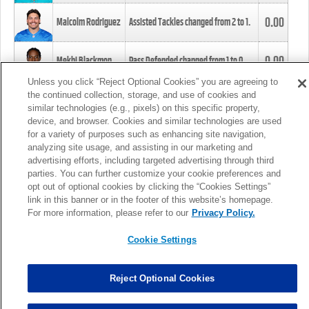
0.00
Malcolm Rodriguez
Assisted Tackles changed from
2
to
1
.
0.00
Mekhi Blackmon
Pass Defended changed from
1
to
0
.
Unless you click “Reject Optional Cookies” you are agreeing to
the continued collection, storage, and use of cookies and
0.00
Foye Oluokun
Tackle changed from
4
to
5
.
similar technologies (e.g., pixels) on this specific property,
device, and browser. Cookies and similar technologies are used
for a variety of purposes such as enhancing site navigation,
0.00
Patrick Queen
Assisted Tackles changed from
3
to
4
.
analyzing site usage, and assisting in our marketing and
advertising efforts, including targeted advertising through third
parties. You can further customize your cookie preferences and
0.00
Marcus Davenport
Assisted Tackles changed from
3
to
2
.
opt out of optional cookies by clicking the “Cookies Settings”
link in this banner or in the footer of this website’s homepage.
MORE
For more information, please refer to our
Privacy Policy.
Cookie Settings
Reject Optional Cookies