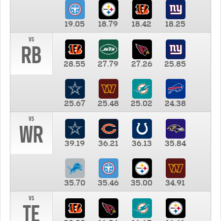
19.05
18.79
18.42
18.25
vs
RB
28.55
27.79
27.26
25.85
25.67
25.48
25.02
24.38
vs
WR
39.19
36.21
36.13
35.84
35.70
35.46
35.00
34.91
vs
TE