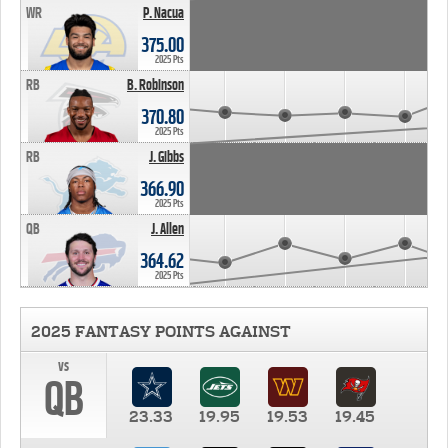
WR
P. Nacua
375.00
2025 Pts
RB
B. Robinson
370.80
2025 Pts
RB
J. Gibbs
366.90
2025 Pts
QB
J. Allen
364.62
2025 Pts
2025 FANTASY POINTS AGAINST
vs
QB
23.33
19.95
19.53
19.45