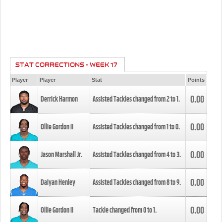
STAT CORRECTIONS - WEEK 17
Player
Player
Stat
Points
0.00
Derrick Harmon
Assisted Tackles changed from
2
to
1
.
0.00
Ollie Gordon II
Assisted Tackles changed from
1
to
0
.
0.00
Jason Marshall Jr.
Assisted Tackles changed from
4
to
3
.
0.00
Daiyan Henley
Assisted Tackles changed from
8
to
9
.
0.00
Ollie Gordon II
Tackle changed from
0
to
1
.