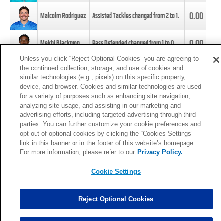
0.00
Malcolm Rodriguez
Assisted Tackles changed from
2
to
1
.
0.00
Mekhi Blackmon
Pass Defended changed from
1
to
0
.
Unless you click “Reject Optional Cookies” you are agreeing to
the continued collection, storage, and use of cookies and
0.00
Foye Oluokun
Tackle changed from
4
to
5
.
similar technologies (e.g., pixels) on this specific property,
device, and browser. Cookies and similar technologies are used
for a variety of purposes such as enhancing site navigation,
0.00
Patrick Queen
Assisted Tackles changed from
3
to
4
.
analyzing site usage, and assisting in our marketing and
advertising efforts, including targeted advertising through third
parties. You can further customize your cookie preferences and
0.00
Marcus Davenport
Assisted Tackles changed from
3
to
2
.
opt out of optional cookies by clicking the “Cookies Settings”
link in this banner or in the footer of this website’s homepage.
MORE
For more information, please refer to our
Privacy Policy.
Cookie Settings
Reject Optional Cookies