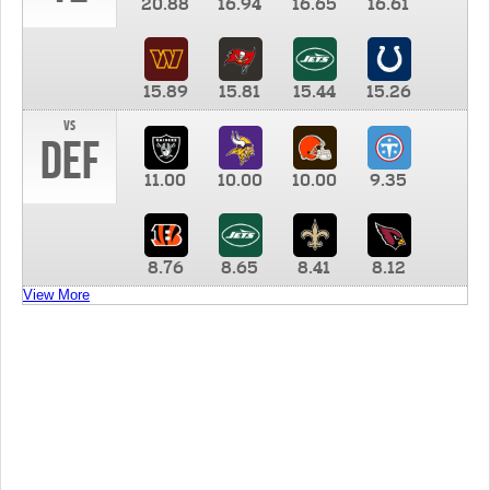
20.88
16.94
16.65
16.61
15.89
15.81
15.44
15.26
vs
DEF
11.00
10.00
10.00
9.35
8.76
8.65
8.41
8.12
View More