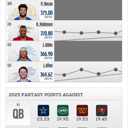
WR
P. Nacua
375.00
2025 Pts
RB
B. Robinson
370.80
2025 Pts
RB
J. Gibbs
366.90
2025 Pts
QB
J. Allen
364.62
2025 Pts
2025 FANTASY POINTS AGAINST
vs
QB
23.33
19.95
19.53
19.45