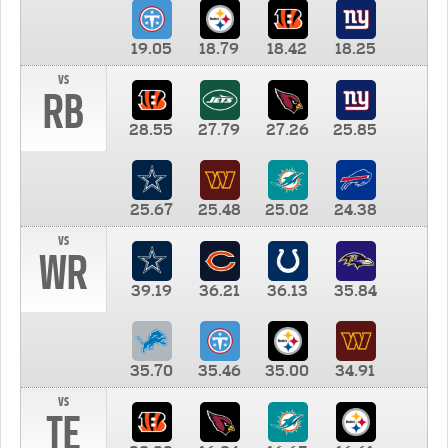
19.05
18.79
18.42
18.25
vs
RB
28.55
27.79
27.26
25.85
25.67
25.48
25.02
24.38
vs
WR
39.19
36.21
36.13
35.84
35.70
35.46
35.00
34.91
vs
TE