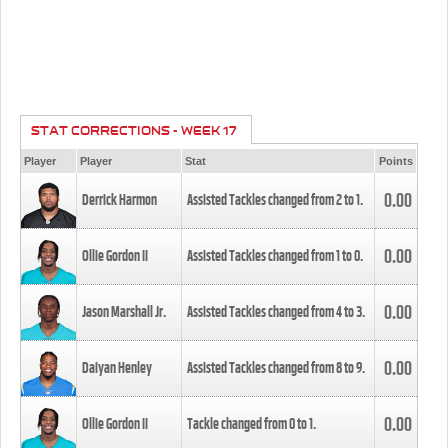
STAT CORRECTIONS - WEEK 17
Player
Player
Stat
Points
0.00
Derrick Harmon
Assisted Tackles changed from
2
to
1
.
0.00
Ollie Gordon II
Assisted Tackles changed from
1
to
0
.
0.00
Jason Marshall Jr.
Assisted Tackles changed from
4
to
3
.
0.00
Daiyan Henley
Assisted Tackles changed from
8
to
9
.
0.00
Ollie Gordon II
Tackle changed from
0
to
1
.