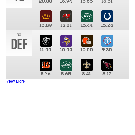
20.88
16.94
16.65
16.61
15.89
15.81
15.44
15.26
vs
DEF
11.00
10.00
10.00
9.35
8.76
8.65
8.41
8.12
View More