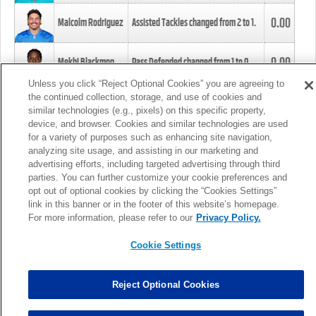
0.00
Malcolm Rodriguez
Assisted Tackles changed from
2
to
1
.
0.00
Mekhi Blackmon
Pass Defended changed from
1
to
0
.
Unless you click “Reject Optional Cookies” you are agreeing to
the continued collection, storage, and use of cookies and
0.00
Foye Oluokun
Tackle changed from
4
to
5
.
similar technologies (e.g., pixels) on this specific property,
device, and browser. Cookies and similar technologies are used
for a variety of purposes such as enhancing site navigation,
0.00
Patrick Queen
Assisted Tackles changed from
3
to
4
.
analyzing site usage, and assisting in our marketing and
advertising efforts, including targeted advertising through third
parties. You can further customize your cookie preferences and
0.00
Marcus Davenport
Assisted Tackles changed from
3
to
2
.
opt out of optional cookies by clicking the “Cookies Settings”
link in this banner or in the footer of this website’s homepage.
MORE
For more information, please refer to our
Privacy Policy.
Cookie Settings
Reject Optional Cookies