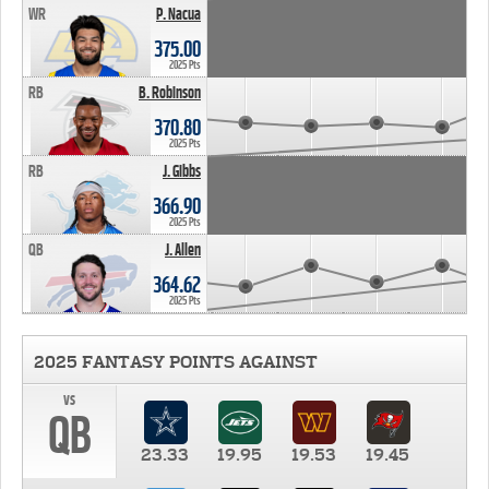
WR
P. Nacua
375.00
2025 Pts
RB
B. Robinson
370.80
2025 Pts
RB
J. Gibbs
366.90
2025 Pts
QB
J. Allen
364.62
2025 Pts
2025 FANTASY POINTS AGAINST
vs
QB
23.33
19.95
19.53
19.45