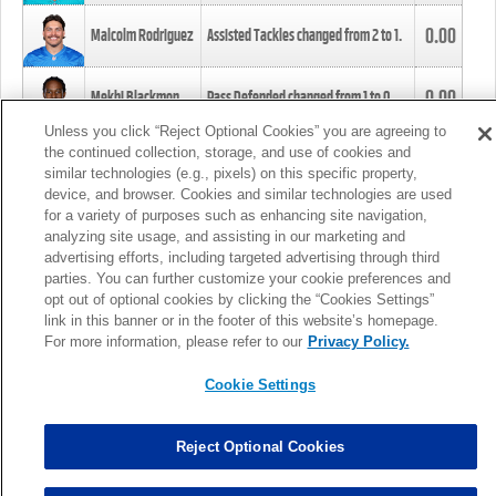
0.00
Malcolm Rodriguez
Assisted Tackles changed from
2
to
1
.
0.00
Mekhi Blackmon
Pass Defended changed from
1
to
0
.
Unless you click “Reject Optional Cookies” you are agreeing to
the continued collection, storage, and use of cookies and
0.00
Foye Oluokun
Tackle changed from
4
to
5
.
similar technologies (e.g., pixels) on this specific property,
device, and browser. Cookies and similar technologies are used
for a variety of purposes such as enhancing site navigation,
0.00
Patrick Queen
Assisted Tackles changed from
3
to
4
.
analyzing site usage, and assisting in our marketing and
advertising efforts, including targeted advertising through third
parties. You can further customize your cookie preferences and
0.00
Marcus Davenport
Assisted Tackles changed from
3
to
2
.
opt out of optional cookies by clicking the “Cookies Settings”
link in this banner or in the footer of this website’s homepage.
MORE
For more information, please refer to our
Privacy Policy.
Cookie Settings
Reject Optional Cookies