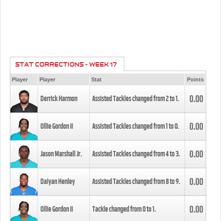
STAT CORRECTIONS - WEEK 17
Player
Player
Stat
Points
0.00
Derrick Harmon
Assisted Tackles changed from
2
to
1
.
0.00
Ollie Gordon II
Assisted Tackles changed from
1
to
0
.
0.00
Jason Marshall Jr.
Assisted Tackles changed from
4
to
3
.
0.00
Daiyan Henley
Assisted Tackles changed from
8
to
9
.
0.00
Ollie Gordon II
Tackle changed from
0
to
1
.