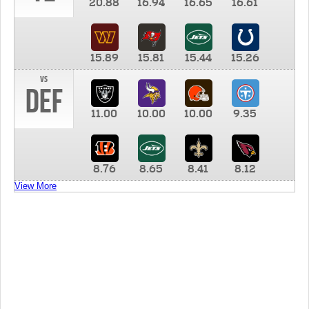
20.88
16.94
16.65
16.61
15.89
15.81
15.44
15.26
vs
DEF
11.00
10.00
10.00
9.35
8.76
8.65
8.41
8.12
View More