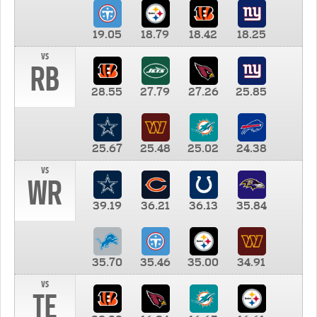
19.05
18.79
18.42
18.25
vs
RB
28.55
27.79
27.26
25.85
25.67
25.48
25.02
24.38
vs
WR
39.19
36.21
36.13
35.84
35.70
35.46
35.00
34.91
vs
TE