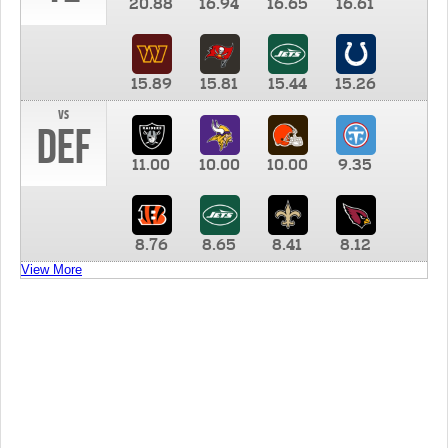
20.88
16.94
16.65
16.61
15.89
15.81
15.44
15.26
vs
DEF
11.00
10.00
10.00
9.35
8.76
8.65
8.41
8.12
View More