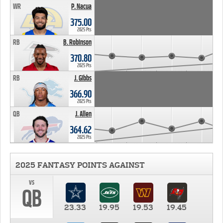
WR
P. Nacua
375.00
2025 Pts
RB
B. Robinson
370.80
2025 Pts
RB
J. Gibbs
366.90
2025 Pts
QB
J. Allen
364.62
2025 Pts
2025 FANTASY POINTS AGAINST
vs
QB
23.33
19.95
19.53
19.45