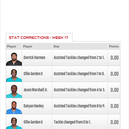
STAT CORRECTIONS - WEEK 17
Player
Player
Stat
Points
0.00
Derrick Harmon
Assisted Tackles changed from
2
to
1
.
0.00
Ollie Gordon II
Assisted Tackles changed from
1
to
0
.
0.00
Jason Marshall Jr.
Assisted Tackles changed from
4
to
3
.
0.00
Daiyan Henley
Assisted Tackles changed from
8
to
9
.
0.00
Ollie Gordon II
Tackle changed from
0
to
1
.