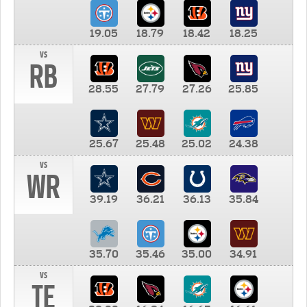
19.05
18.79
18.42
18.25
vs
RB
28.55
27.79
27.26
25.85
25.67
25.48
25.02
24.38
vs
WR
39.19
36.21
36.13
35.84
35.70
35.46
35.00
34.91
vs
TE