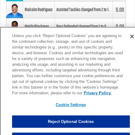
0.00
Malcolm Rodriguez
Assisted Tackles changed from
2
to
1
.
0.00
Mekhi Blackmon
Pass Defended changed from
1
to
0
.
Unless you click “Reject Optional Cookies” you are agreeing to
the continued collection, storage, and use of cookies and
0.00
Foye Oluokun
Tackle changed from
4
to
5
.
similar technologies (e.g., pixels) on this specific property,
device, and browser. Cookies and similar technologies are used
for a variety of purposes such as enhancing site navigation,
0.00
Patrick Queen
Assisted Tackles changed from
3
to
4
.
analyzing site usage, and assisting in our marketing and
advertising efforts, including targeted advertising through third
parties. You can further customize your cookie preferences and
0.00
Marcus Davenport
Assisted Tackles changed from
3
to
2
.
opt out of optional cookies by clicking the “Cookies Settings”
link in this banner or in the footer of this website’s homepage.
MORE
For more information, please refer to our
Privacy Policy.
Cookie Settings
Reject Optional Cookies