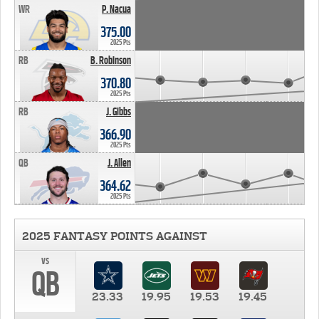
WR
P. Nacua
375.00
2025 Pts
RB
B. Robinson
370.80
2025 Pts
RB
J. Gibbs
366.90
2025 Pts
QB
J. Allen
364.62
2025 Pts
2025 FANTASY POINTS AGAINST
vs
QB
23.33
19.95
19.53
19.45