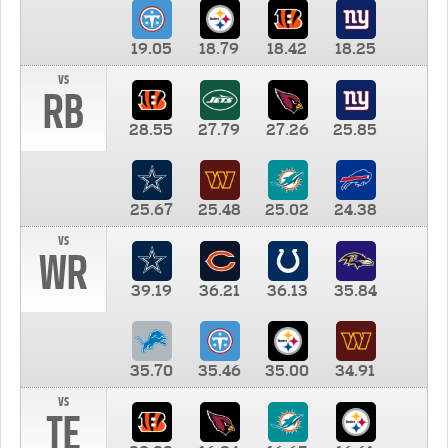
19.05
18.79
18.42
18.25
vs
RB
28.55
27.79
27.26
25.85
25.67
25.48
25.02
24.38
vs
WR
39.19
36.21
36.13
35.84
35.70
35.46
35.00
34.91
vs
TE