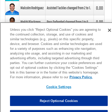
0.00
Malcolm Rodriguez
Assisted Tackles changed from
2
to
1
.
0.00
Mekhi Blackmon
Pass Defended changed from
1
to
0
.
Unless you click “Reject Optional Cookies” you are agreeing to
the continued collection, storage, and use of cookies and
0.00
Foye Oluokun
Tackle changed from
4
to
5
.
similar technologies (e.g., pixels) on this specific property,
device, and browser. Cookies and similar technologies are used
for a variety of purposes such as enhancing site navigation,
0.00
Patrick Queen
Assisted Tackles changed from
3
to
4
.
analyzing site usage, and assisting in our marketing and
advertising efforts, including targeted advertising through third
parties. You can further customize your cookie preferences and
0.00
Marcus Davenport
Assisted Tackles changed from
3
to
2
.
opt out of optional cookies by clicking the “Cookies Settings”
link in this banner or in the footer of this website’s homepage.
MORE
For more information, please refer to our
Privacy Policy.
Cookie Settings
Reject Optional Cookies