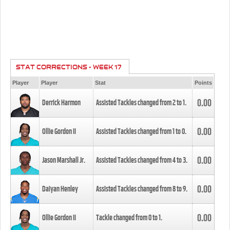
STAT CORRECTIONS - WEEK 17
Player
Player
Stat
Points
0.00
Derrick Harmon
Assisted Tackles changed from
2
to
1
.
0.00
Ollie Gordon II
Assisted Tackles changed from
1
to
0
.
0.00
Jason Marshall Jr.
Assisted Tackles changed from
4
to
3
.
0.00
Daiyan Henley
Assisted Tackles changed from
8
to
9
.
0.00
Ollie Gordon II
Tackle changed from
0
to
1
.