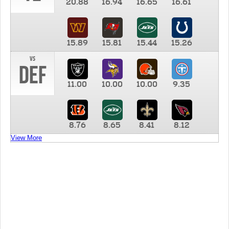
20.88
16.94
16.65
16.61
15.89
15.81
15.44
15.26
vs
DEF
11.00
10.00
10.00
9.35
8.76
8.65
8.41
8.12
View More