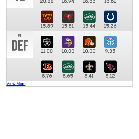
20.88
16.94
16.65
16.61
15.89
15.81
15.44
15.26
vs
DEF
11.00
10.00
10.00
9.35
8.76
8.65
8.41
8.12
View More