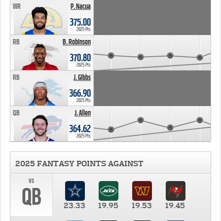
WR
P. Nacua
375.00
2025 Pts
RB
B. Robinson
370.80
2025 Pts
RB
J. Gibbs
366.90
2025 Pts
QB
J. Allen
364.62
2025 Pts
2025 FANTASY POINTS AGAINST
vs
QB
23.33
19.95
19.53
19.45