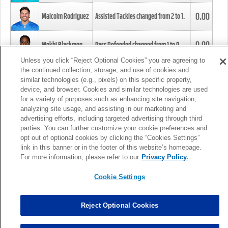
0.00
Malcolm Rodriguez
Assisted Tackles changed from
2
to
1
.
0.00
Mekhi Blackmon
Pass Defended changed from
1
to
0
.
Unless you click “Reject Optional Cookies” you are agreeing to
the continued collection, storage, and use of cookies and
0.00
Foye Oluokun
Tackle changed from
4
to
5
.
similar technologies (e.g., pixels) on this specific property,
device, and browser. Cookies and similar technologies are used
for a variety of purposes such as enhancing site navigation,
0.00
Patrick Queen
Assisted Tackles changed from
3
to
4
.
analyzing site usage, and assisting in our marketing and
advertising efforts, including targeted advertising through third
parties. You can further customize your cookie preferences and
0.00
Marcus Davenport
Assisted Tackles changed from
3
to
2
.
opt out of optional cookies by clicking the “Cookies Settings”
link in this banner or in the footer of this website’s homepage.
MORE
For more information, please refer to our
Privacy Policy.
Cookie Settings
Reject Optional Cookies