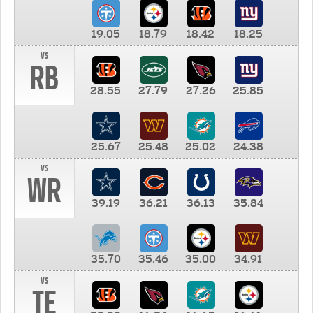
19.05
18.79
18.42
18.25
vs
RB
28.55
27.79
27.26
25.85
25.67
25.48
25.02
24.38
vs
WR
39.19
36.21
36.13
35.84
35.70
35.46
35.00
34.91
vs
TE