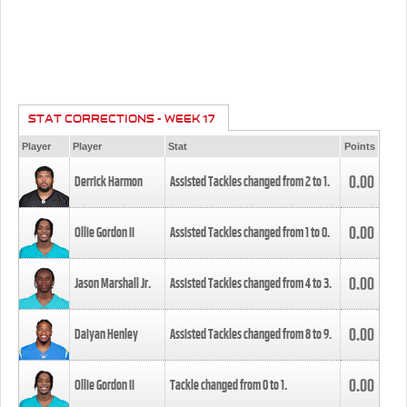
STAT CORRECTIONS - WEEK 17
Player
Player
Stat
Points
0.00
Derrick Harmon
Assisted Tackles changed from
2
to
1
.
0.00
Ollie Gordon II
Assisted Tackles changed from
1
to
0
.
0.00
Jason Marshall Jr.
Assisted Tackles changed from
4
to
3
.
0.00
Daiyan Henley
Assisted Tackles changed from
8
to
9
.
0.00
Ollie Gordon II
Tackle changed from
0
to
1
.