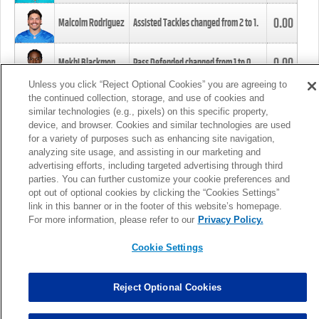
0.00
Malcolm Rodriguez
Assisted Tackles changed from
2
to
1
.
0.00
Mekhi Blackmon
Pass Defended changed from
1
to
0
.
Unless you click “Reject Optional Cookies” you are agreeing to
the continued collection, storage, and use of cookies and
0.00
Foye Oluokun
Tackle changed from
4
to
5
.
similar technologies (e.g., pixels) on this specific property,
device, and browser. Cookies and similar technologies are used
for a variety of purposes such as enhancing site navigation,
0.00
Patrick Queen
Assisted Tackles changed from
3
to
4
.
analyzing site usage, and assisting in our marketing and
advertising efforts, including targeted advertising through third
parties. You can further customize your cookie preferences and
0.00
Marcus Davenport
Assisted Tackles changed from
3
to
2
.
opt out of optional cookies by clicking the “Cookies Settings”
link in this banner or in the footer of this website’s homepage.
MORE
For more information, please refer to our
Privacy Policy.
Cookie Settings
Reject Optional Cookies