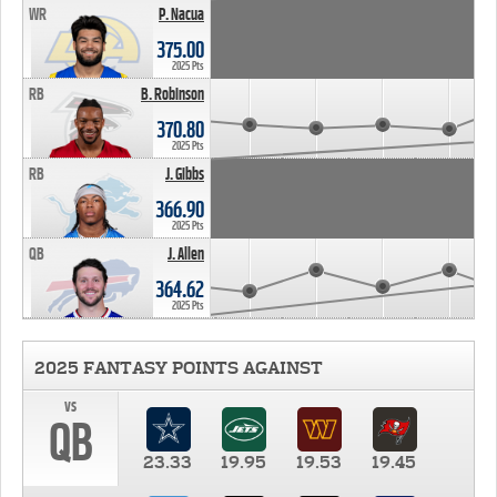
WR
P. Nacua
375.00
2025 Pts
RB
B. Robinson
370.80
2025 Pts
RB
J. Gibbs
366.90
2025 Pts
QB
J. Allen
364.62
2025 Pts
2025 FANTASY POINTS AGAINST
vs
QB
23.33
19.95
19.53
19.45