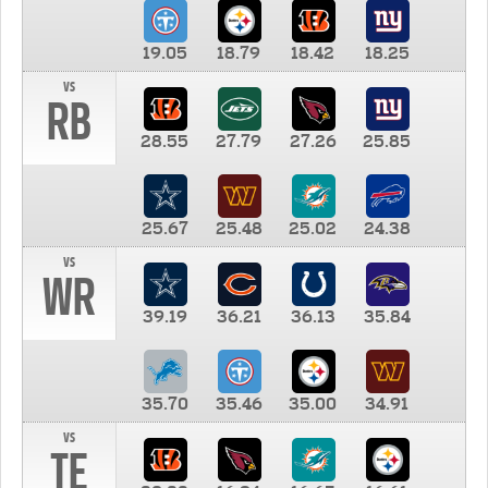
19.05
18.79
18.42
18.25
vs
RB
28.55
27.79
27.26
25.85
25.67
25.48
25.02
24.38
vs
WR
39.19
36.21
36.13
35.84
35.70
35.46
35.00
34.91
vs
TE