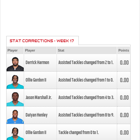
STAT CORRECTIONS - WEEK 17
Player
Player
Stat
Points
0.00
Derrick Harmon
Assisted Tackles changed from
2
to
1
.
0.00
Ollie Gordon II
Assisted Tackles changed from
1
to
0
.
0.00
Jason Marshall Jr.
Assisted Tackles changed from
4
to
3
.
0.00
Daiyan Henley
Assisted Tackles changed from
8
to
9
.
0.00
Ollie Gordon II
Tackle changed from
0
to
1
.