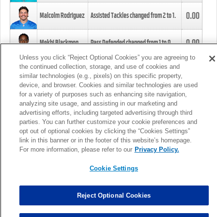
0.00
Malcolm Rodriguez
Assisted Tackles changed from
2
to
1
.
0.00
Mekhi Blackmon
Pass Defended changed from
1
to
0
.
Unless you click “Reject Optional Cookies” you are agreeing to
the continued collection, storage, and use of cookies and
0.00
Foye Oluokun
Tackle changed from
4
to
5
.
similar technologies (e.g., pixels) on this specific property,
device, and browser. Cookies and similar technologies are used
for a variety of purposes such as enhancing site navigation,
0.00
Patrick Queen
Assisted Tackles changed from
3
to
4
.
analyzing site usage, and assisting in our marketing and
advertising efforts, including targeted advertising through third
parties. You can further customize your cookie preferences and
0.00
Marcus Davenport
Assisted Tackles changed from
3
to
2
.
opt out of optional cookies by clicking the “Cookies Settings”
link in this banner or in the footer of this website’s homepage.
MORE
For more information, please refer to our
Privacy Policy.
Cookie Settings
Reject Optional Cookies