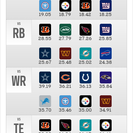
19.05
18.79
18.42
18.25
vs
RB
28.55
27.79
27.26
25.85
25.67
25.48
25.02
24.38
vs
WR
39.19
36.21
36.13
35.84
35.70
35.46
35.00
34.91
vs
TE