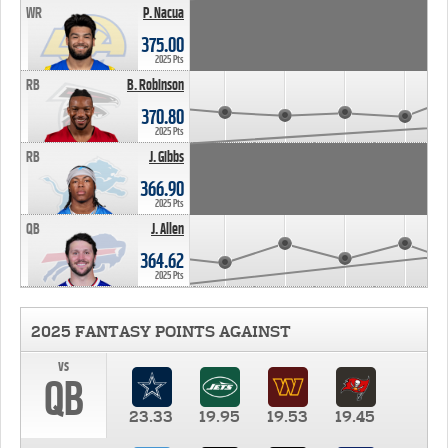
WR
P. Nacua
375.00
2025 Pts
RB
B. Robinson
370.80
2025 Pts
RB
J. Gibbs
366.90
2025 Pts
QB
J. Allen
364.62
2025 Pts
2025 FANTASY POINTS AGAINST
vs
QB
23.33
19.95
19.53
19.45