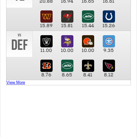
20.88
16.94
16.65
16.61
15.89
15.81
15.44
15.26
vs
DEF
11.00
10.00
10.00
9.35
8.76
8.65
8.41
8.12
View More