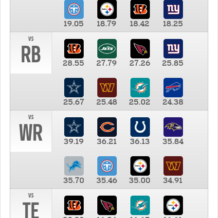
19.05
18.79
18.42
18.25
vs
RB
28.55
27.79
27.26
25.85
25.67
25.48
25.02
24.38
vs
WR
39.19
36.21
36.13
35.84
35.70
35.46
35.00
34.91
vs
TE