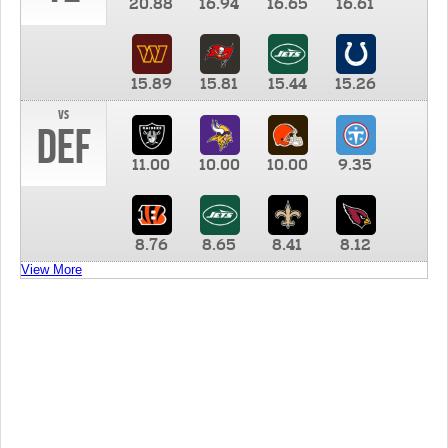
20.88
16.94
16.65
16.61
15.89
15.81
15.44
15.26
vs
DEF
11.00
10.00
10.00
9.35
8.76
8.65
8.41
8.12
View More