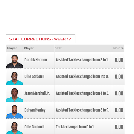
STAT CORRECTIONS - WEEK 17
Player
Player
Stat
Points
0.00
Derrick Harmon
Assisted Tackles changed from
2
to
1
.
0.00
Ollie Gordon II
Assisted Tackles changed from
1
to
0
.
0.00
Jason Marshall Jr.
Assisted Tackles changed from
4
to
3
.
0.00
Daiyan Henley
Assisted Tackles changed from
8
to
9
.
0.00
Ollie Gordon II
Tackle changed from
0
to
1
.