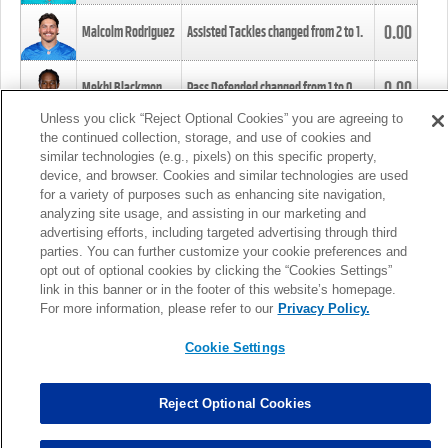
0.00
Malcolm Rodriguez
Assisted Tackles changed from
2
to
1
.
0.00
Mekhi Blackmon
Pass Defended changed from
1
to
0
.
Unless you click “Reject Optional Cookies” you are agreeing to
the continued collection, storage, and use of cookies and
0.00
Foye Oluokun
Tackle changed from
4
to
5
.
similar technologies (e.g., pixels) on this specific property,
device, and browser. Cookies and similar technologies are used
for a variety of purposes such as enhancing site navigation,
0.00
Patrick Queen
Assisted Tackles changed from
3
to
4
.
analyzing site usage, and assisting in our marketing and
advertising efforts, including targeted advertising through third
parties. You can further customize your cookie preferences and
0.00
Marcus Davenport
Assisted Tackles changed from
3
to
2
.
opt out of optional cookies by clicking the “Cookies Settings”
link in this banner or in the footer of this website’s homepage.
MORE
For more information, please refer to our
Privacy Policy.
Cookie Settings
Reject Optional Cookies