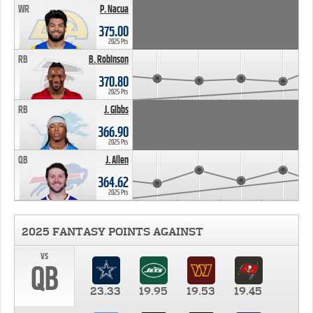
WR
P. Nacua
375.00
2025 Pts
RB
B. Robinson
370.80
2025 Pts
RB
J. Gibbs
366.90
2025 Pts
QB
J. Allen
364.62
2025 Pts
2025 FANTASY POINTS AGAINST
vs
QB
23.33
19.95
19.53
19.45