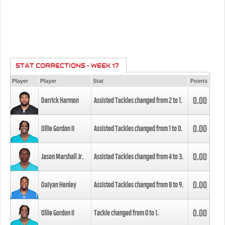
STAT CORRECTIONS - WEEK 17
Player
Player
Stat
Points
0.00
Derrick Harmon
Assisted Tackles changed from
2
to
1
.
0.00
Ollie Gordon II
Assisted Tackles changed from
1
to
0
.
0.00
Jason Marshall Jr.
Assisted Tackles changed from
4
to
3
.
0.00
Daiyan Henley
Assisted Tackles changed from
8
to
9
.
0.00
Ollie Gordon II
Tackle changed from
0
to
1
.