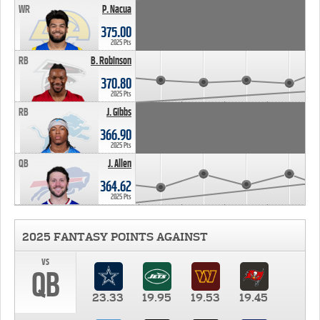
WR
P. Nacua
375.00
2025 Pts
RB
B. Robinson
370.80
2025 Pts
RB
J. Gibbs
366.90
2025 Pts
QB
J. Allen
364.62
2025 Pts
2025 FANTASY POINTS AGAINST
vs
QB
23.33
19.95
19.53
19.45