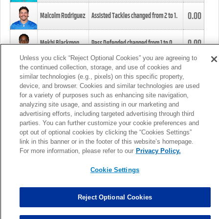
0.00
Malcolm Rodriguez
Assisted Tackles changed from
2
to
1
.
0.00
Mekhi Blackmon
Pass Defended changed from
1
to
0
.
Unless you click “Reject Optional Cookies” you are agreeing to
the continued collection, storage, and use of cookies and
0.00
Foye Oluokun
Tackle changed from
4
to
5
.
similar technologies (e.g., pixels) on this specific property,
device, and browser. Cookies and similar technologies are used
for a variety of purposes such as enhancing site navigation,
0.00
Patrick Queen
Assisted Tackles changed from
3
to
4
.
analyzing site usage, and assisting in our marketing and
advertising efforts, including targeted advertising through third
parties. You can further customize your cookie preferences and
0.00
Marcus Davenport
Assisted Tackles changed from
3
to
2
.
opt out of optional cookies by clicking the “Cookies Settings”
link in this banner or in the footer of this website’s homepage.
MORE
For more information, please refer to our
Privacy Policy.
Cookie Settings
Reject Optional Cookies