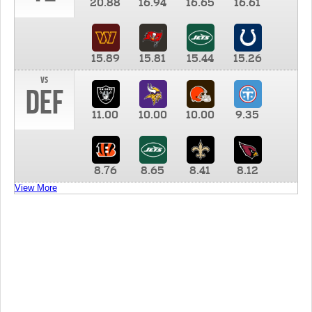
20.88
16.94
16.65
16.61
15.89
15.81
15.44
15.26
vs
DEF
11.00
10.00
10.00
9.35
8.76
8.65
8.41
8.12
View More