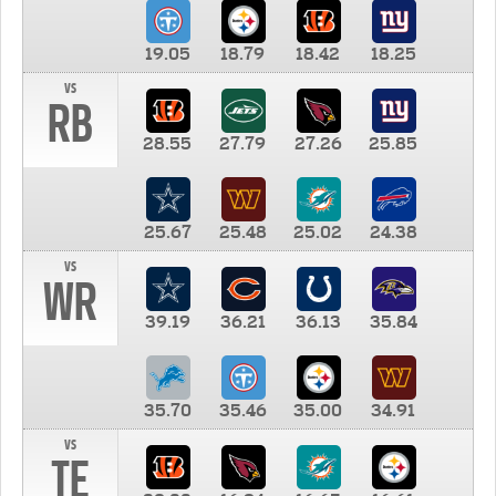
19.05
18.79
18.42
18.25
vs
RB
28.55
27.79
27.26
25.85
25.67
25.48
25.02
24.38
vs
WR
39.19
36.21
36.13
35.84
35.70
35.46
35.00
34.91
vs
TE