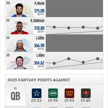
WR
P. Nacua
375.00
2025 Pts
RB
B. Robinson
370.80
2025 Pts
RB
J. Gibbs
366.90
2025 Pts
QB
J. Allen
364.62
2025 Pts
2025 FANTASY POINTS AGAINST
vs
QB
23.33
19.95
19.53
19.45