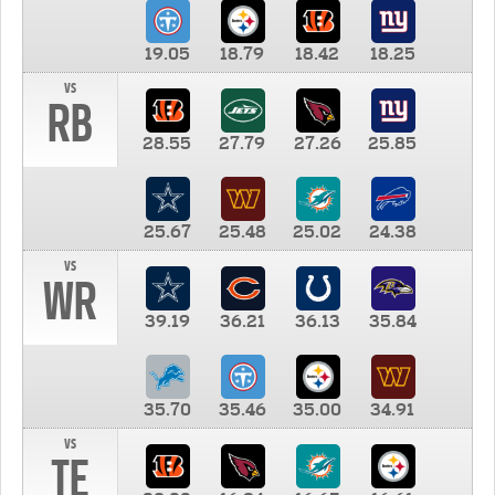
19.05
18.79
18.42
18.25
vs
RB
28.55
27.79
27.26
25.85
25.67
25.48
25.02
24.38
vs
WR
39.19
36.21
36.13
35.84
35.70
35.46
35.00
34.91
vs
TE