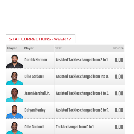
STAT CORRECTIONS - WEEK 17
Player
Player
Stat
Points
0.00
Derrick Harmon
Assisted Tackles changed from
2
to
1
.
0.00
Ollie Gordon II
Assisted Tackles changed from
1
to
0
.
0.00
Jason Marshall Jr.
Assisted Tackles changed from
4
to
3
.
0.00
Daiyan Henley
Assisted Tackles changed from
8
to
9
.
0.00
Ollie Gordon II
Tackle changed from
0
to
1
.