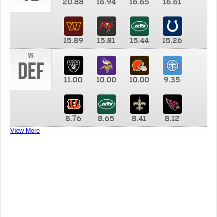
20.88
16.94
16.65
16.61
15.89
15.81
15.44
15.26
vs
DEF
11.00
10.00
10.00
9.35
8.76
8.65
8.41
8.12
View More