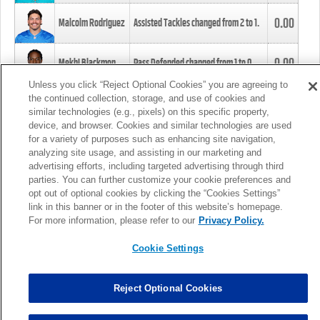
0.00
Malcolm Rodriguez
Assisted Tackles changed from
2
to
1
.
0.00
Mekhi Blackmon
Pass Defended changed from
1
to
0
.
Unless you click “Reject Optional Cookies” you are agreeing to
the continued collection, storage, and use of cookies and
0.00
Foye Oluokun
Tackle changed from
4
to
5
.
similar technologies (e.g., pixels) on this specific property,
device, and browser. Cookies and similar technologies are used
for a variety of purposes such as enhancing site navigation,
0.00
Patrick Queen
Assisted Tackles changed from
3
to
4
.
analyzing site usage, and assisting in our marketing and
advertising efforts, including targeted advertising through third
parties. You can further customize your cookie preferences and
0.00
Marcus Davenport
Assisted Tackles changed from
3
to
2
.
opt out of optional cookies by clicking the “Cookies Settings”
link in this banner or in the footer of this website’s homepage.
MORE
For more information, please refer to our
Privacy Policy.
Cookie Settings
Reject Optional Cookies