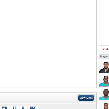
STA
Player
View More
WR
TE
K
DEF