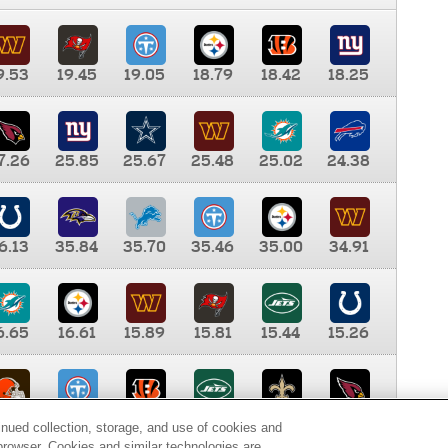
9.53
19.45
19.05
18.79
18.42
18.25
7.26
25.85
25.67
25.48
25.02
24.38
6.13
35.84
35.70
35.46
35.00
34.91
6.65
16.61
15.89
15.81
15.44
15.26
0.00
9.35
8.76
8.65
8.41
8.12
inued collection, storage, and use of cookies and
d browser. Cookies and similar technologies are