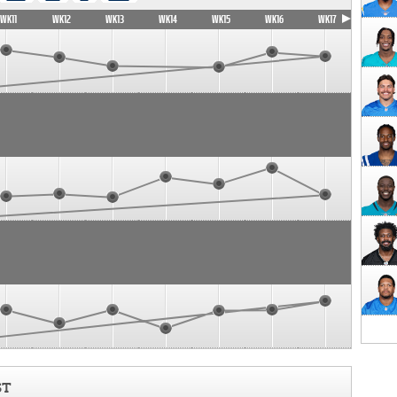
WK11
WK12
WK13
WK14
WK15
WK16
WK17
ST