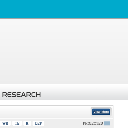
 RESEARCH
View More
WR
TE
K
DEF
PROJECTED
X