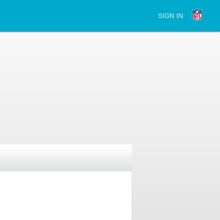
SIGN IN