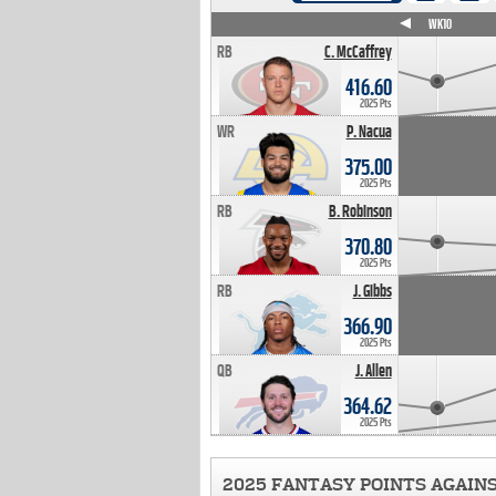
WK4
WK5
WK6
WK7
WK8
WK9
WK10
RB
C. McCaffrey
416.60
2025 Pts
WR
P. Nacua
375.00
2025 Pts
RB
B. Robinson
370.80
2025 Pts
RB
J. Gibbs
366.90
2025 Pts
QB
J. Allen
364.62
2025 Pts
2025 FANTASY POINTS AGAIN