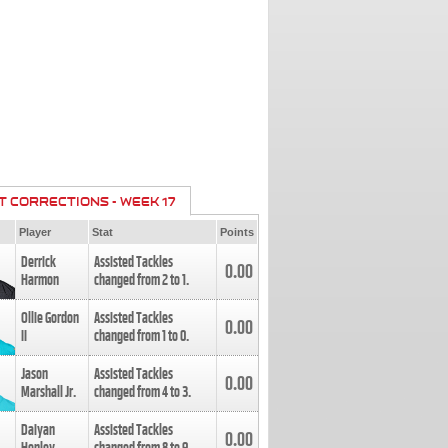
T CORRECTIONS - WEEK 17
Player
Stat
Points
Derrick
Assisted Tackles
0.00
Harmon
changed from
2
to
1
.
Ollie Gordon
Assisted Tackles
0.00
II
changed from
1
to
0
.
Jason
Assisted Tackles
0.00
Marshall Jr.
changed from
4
to
3
.
Daiyan
Assisted Tackles
0.00