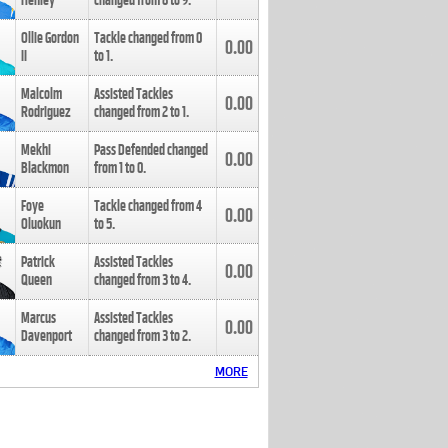
Henley
changed from
8
to
9
.
Ollie Gordon
Tackle changed from
0
0.00
II
to
1
.
Malcolm
Assisted Tackles
0.00
Rodriguez
changed from
2
to
1
.
Mekhi
Pass Defended changed
0.00
Blackmon
from
1
to
0
.
Foye
Tackle changed from
4
0.00
Oluokun
to
5
.
Patrick
Assisted Tackles
0.00
Queen
changed from
3
to
4
.
Marcus
Assisted Tackles
0.00
Davenport
changed from
3
to
2
.
MORE