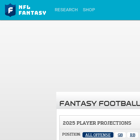
RESEARCH
SHOP
FANTASY FOOTBALL
2025 PLAYER PROJECTIONS
POSITION:
ALL OFFENSE
QB
RB