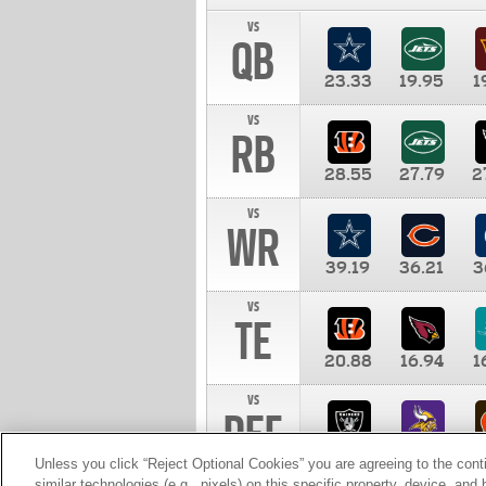
vs
QB
23.33
19.95
1
vs
RB
28.55
27.79
2
vs
WR
39.19
36.21
3
vs
TE
20.88
16.94
1
vs
DEF
11.00
10.00
1
Unless you click “Reject Optional Cookies” you are agreeing to the cont
similar technologies (e.g., pixels) on this specific property, device, an