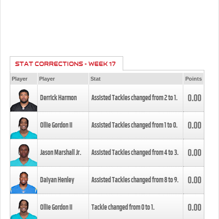
STAT CORRECTIONS - WEEK 17
Player
Player
Stat
Points
0.00
Derrick Harmon
Assisted Tackles changed from
2
to
1
.
0.00
Ollie Gordon II
Assisted Tackles changed from
1
to
0
.
0.00
Jason Marshall Jr.
Assisted Tackles changed from
4
to
3
.
0.00
Daiyan Henley
Assisted Tackles changed from
8
to
9
.
0.00
Ollie Gordon II
Tackle changed from
0
to
1
.