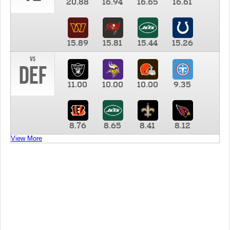
20.88
16.94
16.65
16.61
15.89
15.81
15.44
15.26
vs
DEF
11.00
10.00
10.00
9.35
8.76
8.65
8.41
8.12
View More