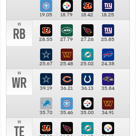
19.05
18.79
18.42
18.25
vs
RB
28.55
27.79
27.26
25.85
25.67
25.48
25.02
24.38
vs
WR
39.19
36.21
36.13
35.84
35.70
35.46
35.00
34.91
vs
TE