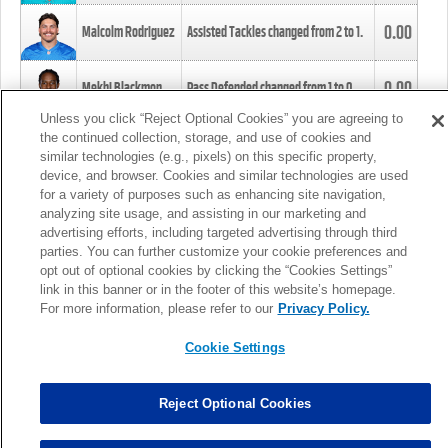
0.00
Malcolm Rodriguez
Assisted Tackles changed from
2
to
1
.
0.00
Mekhi Blackmon
Pass Defended changed from
1
to
0
.
Unless you click “Reject Optional Cookies” you are agreeing to
the continued collection, storage, and use of cookies and
0.00
Foye Oluokun
Tackle changed from
4
to
5
.
similar technologies (e.g., pixels) on this specific property,
device, and browser. Cookies and similar technologies are used
for a variety of purposes such as enhancing site navigation,
0.00
Patrick Queen
Assisted Tackles changed from
3
to
4
.
analyzing site usage, and assisting in our marketing and
advertising efforts, including targeted advertising through third
parties. You can further customize your cookie preferences and
0.00
Marcus Davenport
Assisted Tackles changed from
3
to
2
.
opt out of optional cookies by clicking the “Cookies Settings”
link in this banner or in the footer of this website’s homepage.
MORE
For more information, please refer to our
Privacy Policy.
Cookie Settings
Reject Optional Cookies