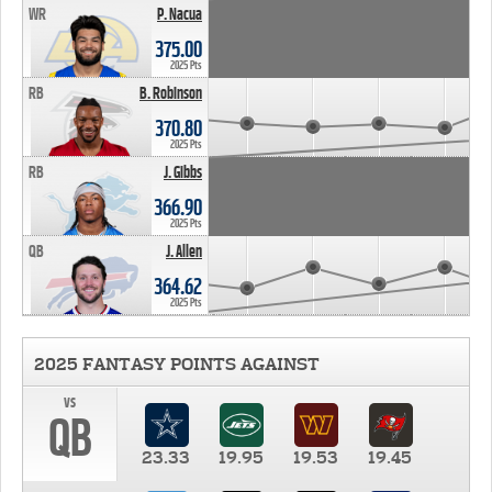
WR
P. Nacua
375.00
2025 Pts
RB
B. Robinson
370.80
2025 Pts
RB
J. Gibbs
366.90
2025 Pts
QB
J. Allen
364.62
2025 Pts
2025 FANTASY POINTS AGAINST
vs
QB
23.33
19.95
19.53
19.45