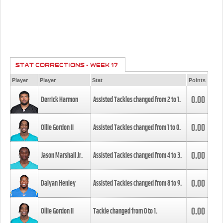
STAT CORRECTIONS - WEEK 17
Player
Player
Stat
Points
0.00
Derrick Harmon
Assisted Tackles changed from
2
to
1
.
0.00
Ollie Gordon II
Assisted Tackles changed from
1
to
0
.
0.00
Jason Marshall Jr.
Assisted Tackles changed from
4
to
3
.
0.00
Daiyan Henley
Assisted Tackles changed from
8
to
9
.
0.00
Ollie Gordon II
Tackle changed from
0
to
1
.