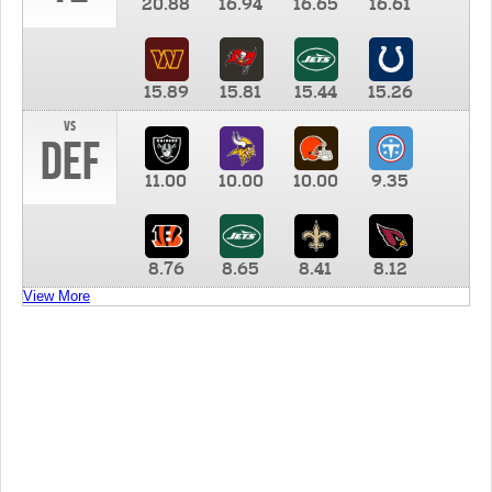
20.88
16.94
16.65
16.61
15.89
15.81
15.44
15.26
vs
DEF
11.00
10.00
10.00
9.35
8.76
8.65
8.41
8.12
View More