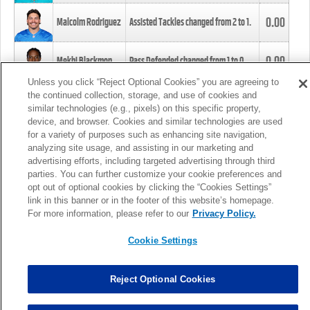
0.00
Malcolm Rodriguez
Assisted Tackles changed from
2
to
1
.
0.00
Mekhi Blackmon
Pass Defended changed from
1
to
0
.
Unless you click “Reject Optional Cookies” you are agreeing to
the continued collection, storage, and use of cookies and
0.00
Foye Oluokun
Tackle changed from
4
to
5
.
similar technologies (e.g., pixels) on this specific property,
device, and browser. Cookies and similar technologies are used
for a variety of purposes such as enhancing site navigation,
0.00
Patrick Queen
Assisted Tackles changed from
3
to
4
.
analyzing site usage, and assisting in our marketing and
advertising efforts, including targeted advertising through third
parties. You can further customize your cookie preferences and
0.00
Marcus Davenport
Assisted Tackles changed from
3
to
2
.
opt out of optional cookies by clicking the “Cookies Settings”
link in this banner or in the footer of this website’s homepage.
MORE
For more information, please refer to our
Privacy Policy.
Cookie Settings
Reject Optional Cookies