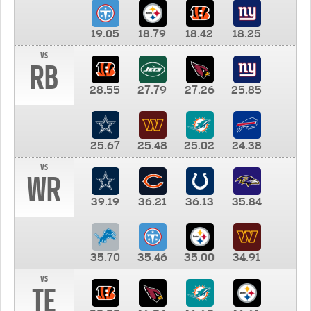
19.05
18.79
18.42
18.25
vs
RB
28.55
27.79
27.26
25.85
25.67
25.48
25.02
24.38
vs
WR
39.19
36.21
36.13
35.84
35.70
35.46
35.00
34.91
vs
TE