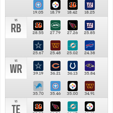
19.05
18.79
18.42
18.25
vs
RB
28.55
27.79
27.26
25.85
25.67
25.48
25.02
24.38
vs
WR
39.19
36.21
36.13
35.84
35.70
35.46
35.00
34.91
vs
TE