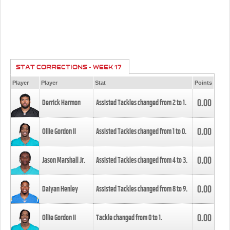
STAT CORRECTIONS - WEEK 17
Player
Player
Stat
Points
0.00
Derrick Harmon
Assisted Tackles changed from
2
to
1
.
0.00
Ollie Gordon II
Assisted Tackles changed from
1
to
0
.
0.00
Jason Marshall Jr.
Assisted Tackles changed from
4
to
3
.
0.00
Daiyan Henley
Assisted Tackles changed from
8
to
9
.
0.00
Ollie Gordon II
Tackle changed from
0
to
1
.