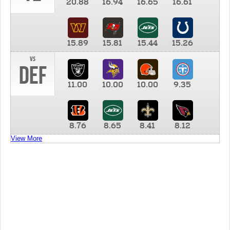
20.88
16.94
16.65
16.61
15.89
15.81
15.44
15.26
vs
DEF
11.00
10.00
10.00
9.35
8.76
8.65
8.41
8.12
View More