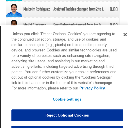
0.00
Malcolm Rodriguez
Assisted Tackles changed from
2
to
1
.
0.00
Mekhi Blackmon
Pass Defended changed from
1
to
0
.
Unless you click “Reject Optional Cookies” you are agreeing to
the continued collection, storage, and use of cookies and
0.00
Foye Oluokun
Tackle changed from
4
to
5
.
similar technologies (e.g., pixels) on this specific property,
device, and browser. Cookies and similar technologies are used
for a variety of purposes such as enhancing site navigation,
0.00
Patrick Queen
Assisted Tackles changed from
3
to
4
.
analyzing site usage, and assisting in our marketing and
advertising efforts, including targeted advertising through third
parties. You can further customize your cookie preferences and
0.00
Marcus Davenport
Assisted Tackles changed from
3
to
2
.
opt out of optional cookies by clicking the “Cookies Settings”
link in this banner or in the footer of this website’s homepage.
MORE
For more information, please refer to our
Privacy Policy.
Cookie Settings
Reject Optional Cookies