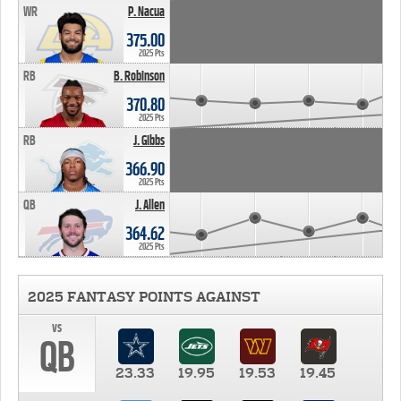
WR
P. Nacua
375.00
2025 Pts
RB
B. Robinson
370.80
2025 Pts
RB
J. Gibbs
366.90
2025 Pts
QB
J. Allen
364.62
2025 Pts
2025 FANTASY POINTS AGAINST
vs
QB
23.33
19.95
19.53
19.45