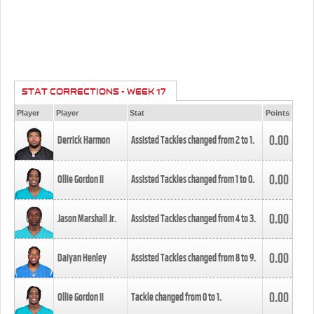
STAT CORRECTIONS - WEEK 17
Player
Player
Stat
Points
0.00
Derrick Harmon
Assisted Tackles changed from
2
to
1
.
0.00
Ollie Gordon II
Assisted Tackles changed from
1
to
0
.
0.00
Jason Marshall Jr.
Assisted Tackles changed from
4
to
3
.
0.00
Daiyan Henley
Assisted Tackles changed from
8
to
9
.
0.00
Ollie Gordon II
Tackle changed from
0
to
1
.