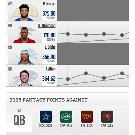
WR
P. Nacua
375.00
2025 Pts
RB
B. Robinson
370.80
2025 Pts
RB
J. Gibbs
366.90
2025 Pts
QB
J. Allen
364.62
2025 Pts
2025 FANTASY POINTS AGAINST
vs
QB
23.33
19.95
19.53
19.45