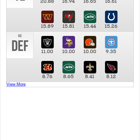
20.88
16.94
16.65
16.61
15.89
15.81
15.44
15.26
vs
DEF
11.00
10.00
10.00
9.35
8.76
8.65
8.41
8.12
View More