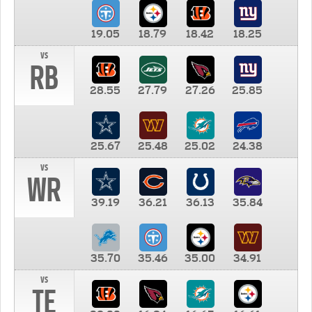
19.05
18.79
18.42
18.25
vs
RB
28.55
27.79
27.26
25.85
25.67
25.48
25.02
24.38
vs
WR
39.19
36.21
36.13
35.84
35.70
35.46
35.00
34.91
vs
TE