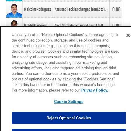
0.00
Malcolm Rodriguez
Assisted Tackles changed from
2
to
1
.
0.00
Mekhi Blackmon
Pass Defended changed from
1
to
0
.
Unless you click “Reject Optional Cookies” you are agreeing to
the continued collection, storage, and use of cookies and
0.00
Foye Oluokun
Tackle changed from
4
to
5
.
similar technologies (e.g., pixels) on this specific property,
device, and browser. Cookies and similar technologies are used
for a variety of purposes such as enhancing site navigation,
0.00
Patrick Queen
Assisted Tackles changed from
3
to
4
.
analyzing site usage, and assisting in our marketing and
advertising efforts, including targeted advertising through third
parties. You can further customize your cookie preferences and
0.00
Marcus Davenport
Assisted Tackles changed from
3
to
2
.
opt out of optional cookies by clicking the “Cookies Settings”
link in this banner or in the footer of this website’s homepage.
MORE
For more information, please refer to our
Privacy Policy.
Cookie Settings
Reject Optional Cookies