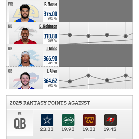
WR
P. Nacua
375.00
2025 Pts
RB
B. Robinson
370.80
2025 Pts
RB
J. Gibbs
366.90
2025 Pts
QB
J. Allen
364.62
2025 Pts
2025 FANTASY POINTS AGAINST
vs
QB
23.33
19.95
19.53
19.45