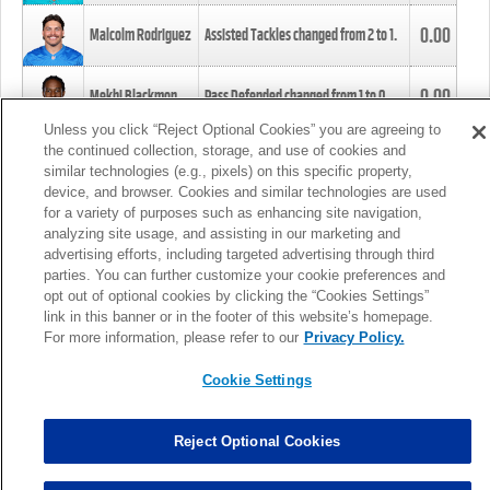
0.00
Malcolm Rodriguez
Assisted Tackles changed from
2
to
1
.
0.00
Mekhi Blackmon
Pass Defended changed from
1
to
0
.
Unless you click “Reject Optional Cookies” you are agreeing to
the continued collection, storage, and use of cookies and
0.00
Foye Oluokun
Tackle changed from
4
to
5
.
similar technologies (e.g., pixels) on this specific property,
device, and browser. Cookies and similar technologies are used
for a variety of purposes such as enhancing site navigation,
0.00
Patrick Queen
Assisted Tackles changed from
3
to
4
.
analyzing site usage, and assisting in our marketing and
advertising efforts, including targeted advertising through third
parties. You can further customize your cookie preferences and
0.00
Marcus Davenport
Assisted Tackles changed from
3
to
2
.
opt out of optional cookies by clicking the “Cookies Settings”
link in this banner or in the footer of this website’s homepage.
MORE
For more information, please refer to our
Privacy Policy.
Cookie Settings
Reject Optional Cookies