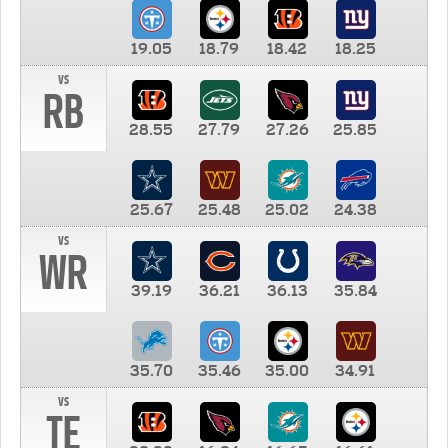
19.05
18.79
18.42
18.25
vs
RB
28.55
27.79
27.26
25.85
25.67
25.48
25.02
24.38
vs
WR
39.19
36.21
36.13
35.84
35.70
35.46
35.00
34.91
vs
TE