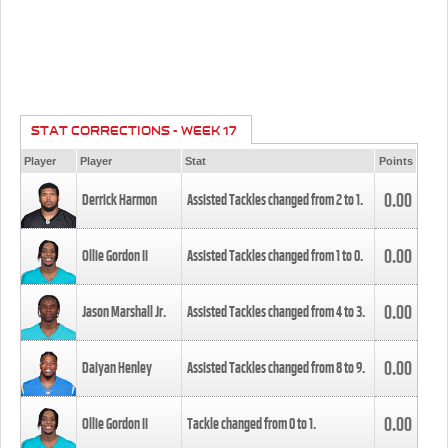
STAT CORRECTIONS - WEEK 17
Player
Player
Stat
Points
0.00
Derrick Harmon
Assisted Tackles changed from
2
to
1
.
0.00
Ollie Gordon II
Assisted Tackles changed from
1
to
0
.
0.00
Jason Marshall Jr.
Assisted Tackles changed from
4
to
3
.
0.00
Daiyan Henley
Assisted Tackles changed from
8
to
9
.
0.00
Ollie Gordon II
Tackle changed from
0
to
1
.