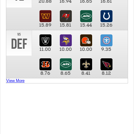
20.88
16.94
16.65
16.61
15.89
15.81
15.44
15.26
vs
DEF
11.00
10.00
10.00
9.35
8.76
8.65
8.41
8.12
View More