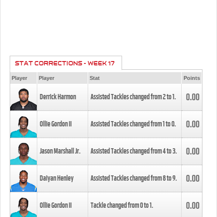
STAT CORRECTIONS - WEEK 17
Player
Player
Stat
Points
0.00
Derrick Harmon
Assisted Tackles changed from
2
to
1
.
0.00
Ollie Gordon II
Assisted Tackles changed from
1
to
0
.
0.00
Jason Marshall Jr.
Assisted Tackles changed from
4
to
3
.
0.00
Daiyan Henley
Assisted Tackles changed from
8
to
9
.
0.00
Ollie Gordon II
Tackle changed from
0
to
1
.