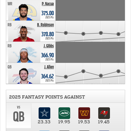
WR
P. Nacua
375.00
2025 Pts
RB
B. Robinson
370.80
2025 Pts
RB
J. Gibbs
366.90
2025 Pts
QB
J. Allen
364.62
2025 Pts
2025 FANTASY POINTS AGAINST
vs
QB
23.33
19.95
19.53
19.45