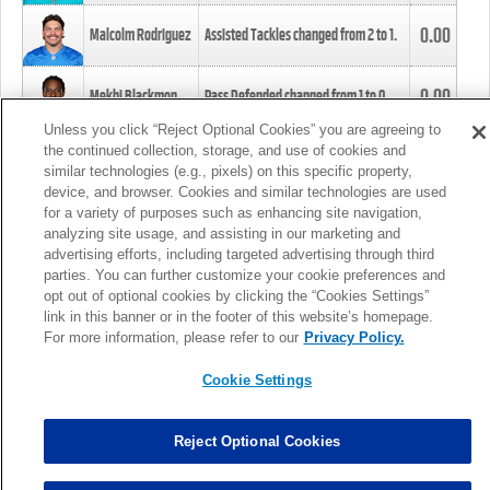
0.00
Malcolm Rodriguez
Assisted Tackles changed from
2
to
1
.
0.00
Mekhi Blackmon
Pass Defended changed from
1
to
0
.
Unless you click “Reject Optional Cookies” you are agreeing to
the continued collection, storage, and use of cookies and
0.00
Foye Oluokun
Tackle changed from
4
to
5
.
similar technologies (e.g., pixels) on this specific property,
device, and browser. Cookies and similar technologies are used
for a variety of purposes such as enhancing site navigation,
0.00
Patrick Queen
Assisted Tackles changed from
3
to
4
.
analyzing site usage, and assisting in our marketing and
advertising efforts, including targeted advertising through third
parties. You can further customize your cookie preferences and
0.00
Marcus Davenport
Assisted Tackles changed from
3
to
2
.
opt out of optional cookies by clicking the “Cookies Settings”
link in this banner or in the footer of this website’s homepage.
MORE
For more information, please refer to our
Privacy Policy.
Cookie Settings
Reject Optional Cookies