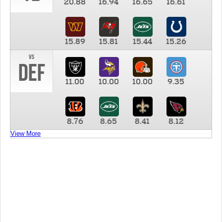
20.88
16.94
16.65
16.61
15.89
15.81
15.44
15.26
vs
DEF
11.00
10.00
10.00
9.35
8.76
8.65
8.41
8.12
View More