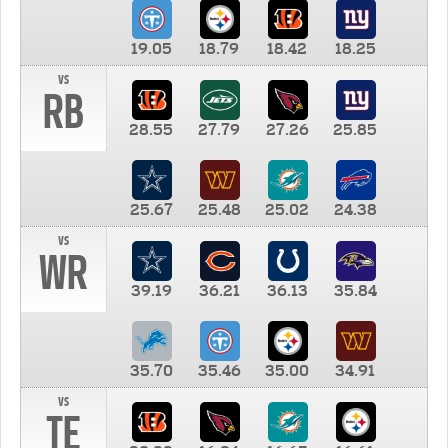
19.05
18.79
18.42
18.25
vs
RB
28.55
27.79
27.26
25.85
25.67
25.48
25.02
24.38
vs
WR
39.19
36.21
36.13
35.84
35.70
35.46
35.00
34.91
vs
TE