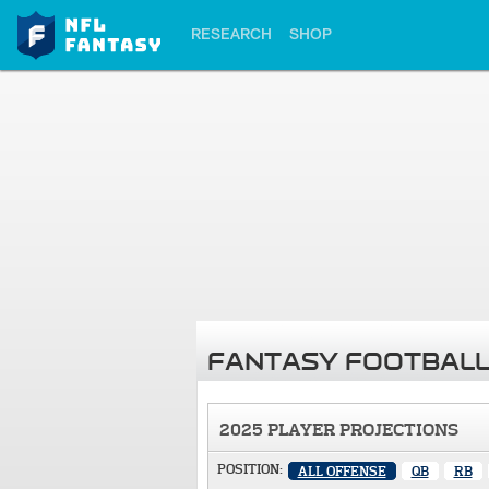
RESEARCH
SHOP
FANTASY FOOTBALL
2025 PLAYER PROJECTIONS
POSITION:
ALL OFFENSE
QB
RB