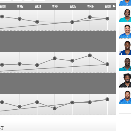
WK11
WK12
WK13
WK14
WK15
WK16
WK17
ST