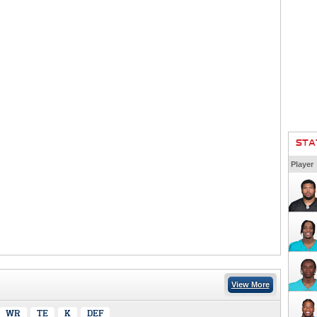
STA
Player
View More
WR
TE
K
DEF