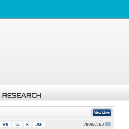
 RESEARCH
View More
WR
TE
K
DEF
PROJECTED
X