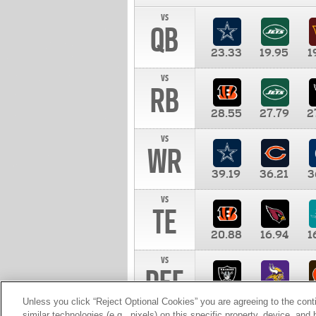
vs
QB
23.33
19.95
1
vs
RB
28.55
27.79
2
vs
WR
39.19
36.21
3
vs
TE
20.88
16.94
1
vs
DEF
11.00
10.00
1
Unless you click “Reject Optional Cookies” you are agreeing to the cont
similar technologies (e.g., pixels) on this specific property, device, an