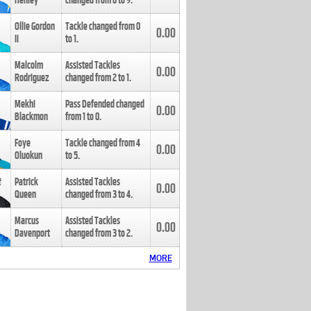
Henley
changed from
8
to
9
.
Ollie Gordon
Tackle changed from
0
0.00
II
to
1
.
Malcolm
Assisted Tackles
0.00
Rodriguez
changed from
2
to
1
.
Mekhi
Pass Defended changed
0.00
Blackmon
from
1
to
0
.
Foye
Tackle changed from
4
0.00
Oluokun
to
5
.
Patrick
Assisted Tackles
0.00
Queen
changed from
3
to
4
.
Marcus
Assisted Tackles
0.00
Davenport
changed from
3
to
2
.
MORE