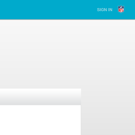
SIGN IN