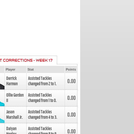
T CORRECTIONS - WEEK 17
Player
Stat
Points
Derrick
Assisted Tackles
0.00
Harmon
changed from
2
to
1
.
Ollie Gordon
Assisted Tackles
0.00
II
changed from
1
to
0
.
Jason
Assisted Tackles
0.00
Marshall Jr.
changed from
4
to
3
.
Daiyan
Assisted Tackles
0.00