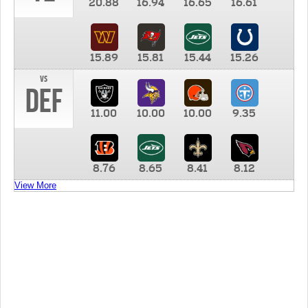
20.88
16.94
16.65
16.61
15.89
15.81
15.44
15.26
vs
DEF
11.00
10.00
10.00
9.35
8.76
8.65
8.41
8.12
View More