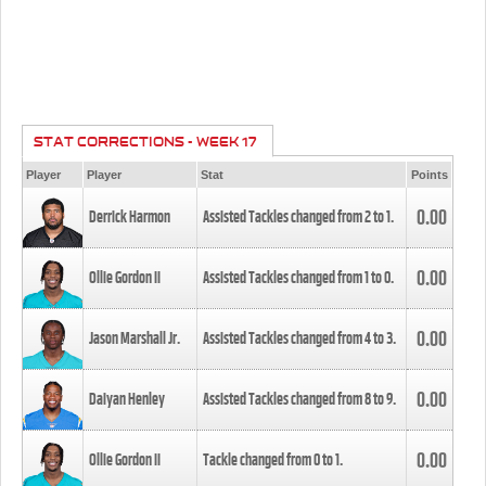
STAT CORRECTIONS - WEEK 17
Player
Player
Stat
Points
0.00
Derrick Harmon
Assisted Tackles changed from
2
to
1
.
0.00
Ollie Gordon II
Assisted Tackles changed from
1
to
0
.
0.00
Jason Marshall Jr.
Assisted Tackles changed from
4
to
3
.
0.00
Daiyan Henley
Assisted Tackles changed from
8
to
9
.
0.00
Ollie Gordon II
Tackle changed from
0
to
1
.