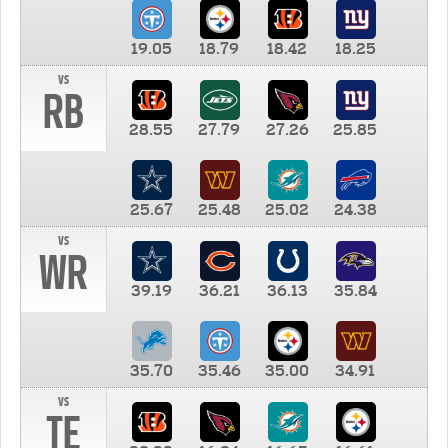
19.05
18.79
18.42
18.25
vs
RB
28.55
27.79
27.26
25.85
25.67
25.48
25.02
24.38
vs
WR
39.19
36.21
36.13
35.84
35.70
35.46
35.00
34.91
vs
TE