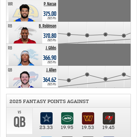
WR
P. Nacua
375.00
2025 Pts
RB
B. Robinson
370.80
2025 Pts
RB
J. Gibbs
366.90
2025 Pts
QB
J. Allen
364.62
2025 Pts
2025 FANTASY POINTS AGAINST
vs
QB
23.33
19.95
19.53
19.45