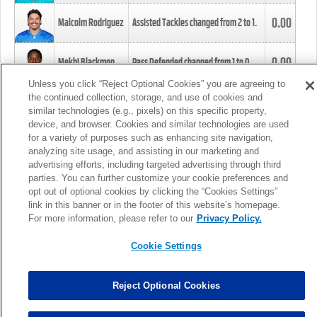
0.00
Malcolm Rodriguez
Assisted Tackles changed from
2
to
1
.
0.00
Mekhi Blackmon
Pass Defended changed from
1
to
0
.
Unless you click “Reject Optional Cookies” you are agreeing to
the continued collection, storage, and use of cookies and
0.00
Foye Oluokun
Tackle changed from
4
to
5
.
similar technologies (e.g., pixels) on this specific property,
device, and browser. Cookies and similar technologies are used
for a variety of purposes such as enhancing site navigation,
0.00
Patrick Queen
Assisted Tackles changed from
3
to
4
.
analyzing site usage, and assisting in our marketing and
advertising efforts, including targeted advertising through third
parties. You can further customize your cookie preferences and
0.00
Marcus Davenport
Assisted Tackles changed from
3
to
2
.
opt out of optional cookies by clicking the “Cookies Settings”
link in this banner or in the footer of this website’s homepage.
MORE
For more information, please refer to our
Privacy Policy.
Cookie Settings
Reject Optional Cookies