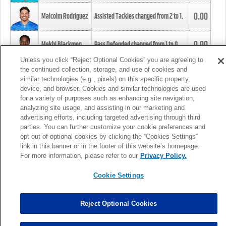
0.00
Malcolm Rodriguez
Assisted Tackles changed from
2
to
1
.
0.00
Mekhi Blackmon
Pass Defended changed from
1
to
0
.
Unless you click “Reject Optional Cookies” you are agreeing to
the continued collection, storage, and use of cookies and
0.00
Foye Oluokun
Tackle changed from
4
to
5
.
similar technologies (e.g., pixels) on this specific property,
device, and browser. Cookies and similar technologies are used
for a variety of purposes such as enhancing site navigation,
0.00
Patrick Queen
Assisted Tackles changed from
3
to
4
.
analyzing site usage, and assisting in our marketing and
advertising efforts, including targeted advertising through third
parties. You can further customize your cookie preferences and
0.00
Marcus Davenport
Assisted Tackles changed from
3
to
2
.
opt out of optional cookies by clicking the “Cookies Settings”
link in this banner or in the footer of this website’s homepage.
MORE
For more information, please refer to our
Privacy Policy.
Cookie Settings
Reject Optional Cookies