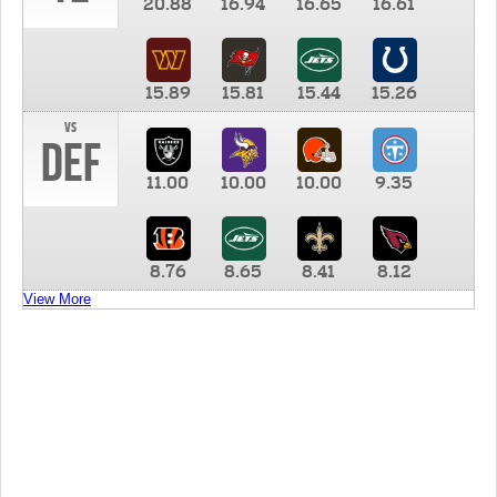
20.88
16.94
16.65
16.61
15.89
15.81
15.44
15.26
vs
DEF
11.00
10.00
10.00
9.35
8.76
8.65
8.41
8.12
View More