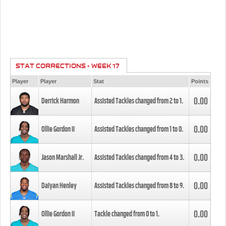
STAT CORRECTIONS - WEEK 17
Player
Player
Stat
Points
0.00
Derrick Harmon
Assisted Tackles changed from
2
to
1
.
0.00
Ollie Gordon II
Assisted Tackles changed from
1
to
0
.
0.00
Jason Marshall Jr.
Assisted Tackles changed from
4
to
3
.
0.00
Daiyan Henley
Assisted Tackles changed from
8
to
9
.
0.00
Ollie Gordon II
Tackle changed from
0
to
1
.