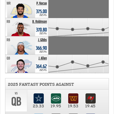
WR
P. Nacua
375.00
2025 Pts
RB
B. Robinson
370.80
2025 Pts
RB
J. Gibbs
366.90
2025 Pts
QB
J. Allen
364.62
2025 Pts
2025 FANTASY POINTS AGAINST
vs
QB
23.33
19.95
19.53
19.45