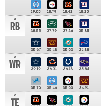
19.05
18.79
18.42
18.25
vs
RB
28.55
27.79
27.26
25.85
25.67
25.48
25.02
24.38
vs
WR
39.19
36.21
36.13
35.84
35.70
35.46
35.00
34.91
vs
TE