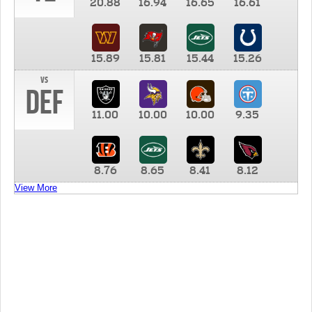
20.88
16.94
16.65
16.61
15.89
15.81
15.44
15.26
vs
DEF
11.00
10.00
10.00
9.35
8.76
8.65
8.41
8.12
View More