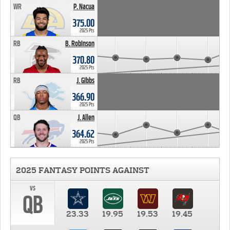
WR
P. Nacua
375.00
2025 Pts
RB
B. Robinson
370.80
2025 Pts
RB
J. Gibbs
366.90
2025 Pts
QB
J. Allen
364.62
2025 Pts
2025 FANTASY POINTS AGAINST
vs
QB
23.33
19.95
19.53
19.45