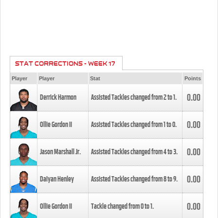
STAT CORRECTIONS - WEEK 17
Player
Player
Stat
Points
0.00
Derrick Harmon
Assisted Tackles changed from
2
to
1
.
0.00
Ollie Gordon II
Assisted Tackles changed from
1
to
0
.
0.00
Jason Marshall Jr.
Assisted Tackles changed from
4
to
3
.
0.00
Daiyan Henley
Assisted Tackles changed from
8
to
9
.
0.00
Ollie Gordon II
Tackle changed from
0
to
1
.