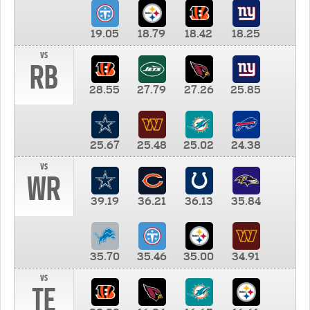
19.05
18.79
18.42
18.25
vs
RB
28.55
27.79
27.26
25.85
25.67
25.48
25.02
24.38
vs
WR
39.19
36.21
36.13
35.84
35.70
35.46
35.00
34.91
vs
TE