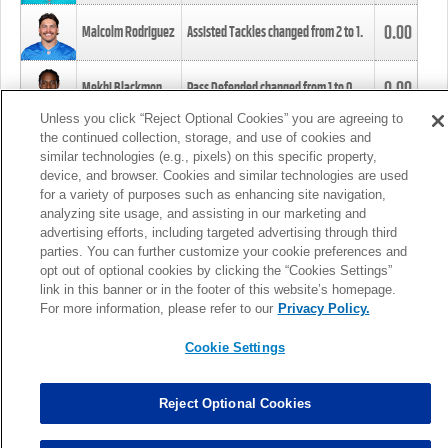
0.00
Malcolm Rodriguez
Assisted Tackles changed from
2
to
1
.
0.00
Mekhi Blackmon
Pass Defended changed from
1
to
0
.
Unless you click “Reject Optional Cookies” you are agreeing to
the continued collection, storage, and use of cookies and
0.00
Foye Oluokun
Tackle changed from
4
to
5
.
similar technologies (e.g., pixels) on this specific property,
device, and browser. Cookies and similar technologies are used
for a variety of purposes such as enhancing site navigation,
0.00
Patrick Queen
Assisted Tackles changed from
3
to
4
.
analyzing site usage, and assisting in our marketing and
advertising efforts, including targeted advertising through third
parties. You can further customize your cookie preferences and
0.00
Marcus Davenport
Assisted Tackles changed from
3
to
2
.
opt out of optional cookies by clicking the “Cookies Settings”
link in this banner or in the footer of this website’s homepage.
MORE
For more information, please refer to our
Privacy Policy.
Cookie Settings
Reject Optional Cookies