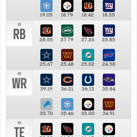
19.05
18.79
18.42
18.25
vs
RB
28.55
27.79
27.26
25.85
25.67
25.48
25.02
24.38
vs
WR
39.19
36.21
36.13
35.84
35.70
35.46
35.00
34.91
vs
TE