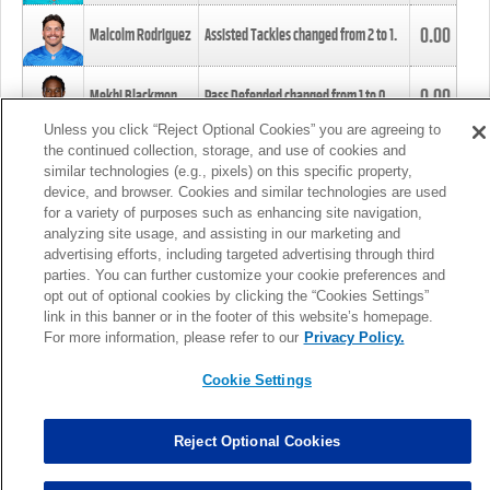
0.00
Malcolm Rodriguez
Assisted Tackles changed from
2
to
1
.
0.00
Mekhi Blackmon
Pass Defended changed from
1
to
0
.
Unless you click “Reject Optional Cookies” you are agreeing to
the continued collection, storage, and use of cookies and
0.00
Foye Oluokun
Tackle changed from
4
to
5
.
similar technologies (e.g., pixels) on this specific property,
device, and browser. Cookies and similar technologies are used
for a variety of purposes such as enhancing site navigation,
0.00
Patrick Queen
Assisted Tackles changed from
3
to
4
.
analyzing site usage, and assisting in our marketing and
advertising efforts, including targeted advertising through third
parties. You can further customize your cookie preferences and
0.00
Marcus Davenport
Assisted Tackles changed from
3
to
2
.
opt out of optional cookies by clicking the “Cookies Settings”
link in this banner or in the footer of this website’s homepage.
MORE
For more information, please refer to our
Privacy Policy.
Cookie Settings
Reject Optional Cookies