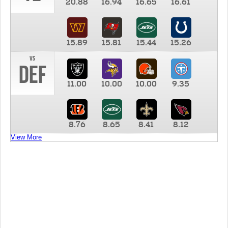
20.88
16.94
16.65
16.61
15.89
15.81
15.44
15.26
vs
DEF
11.00
10.00
10.00
9.35
8.76
8.65
8.41
8.12
View More