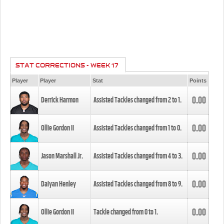
STAT CORRECTIONS - WEEK 17
Player
Player
Stat
Points
0.00
Derrick Harmon
Assisted Tackles changed from
2
to
1
.
0.00
Ollie Gordon II
Assisted Tackles changed from
1
to
0
.
0.00
Jason Marshall Jr.
Assisted Tackles changed from
4
to
3
.
0.00
Daiyan Henley
Assisted Tackles changed from
8
to
9
.
0.00
Ollie Gordon II
Tackle changed from
0
to
1
.