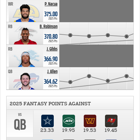
WR
P. Nacua
375.00
2025 Pts
RB
B. Robinson
370.80
2025 Pts
RB
J. Gibbs
366.90
2025 Pts
QB
J. Allen
364.62
2025 Pts
2025 FANTASY POINTS AGAINST
vs
QB
23.33
19.95
19.53
19.45