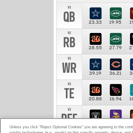
vs
QB
23.33
19.95
1
vs
RB
28.55
27.79
2
vs
WR
39.19
36.21
3
vs
TE
20.88
16.94
1
vs
DEF
11.00
10.00
1
Unless you click “Reject Optional Cookies” you are agreeing to the cont
similar technologies (e.g., pixels) on this specific property, device, an