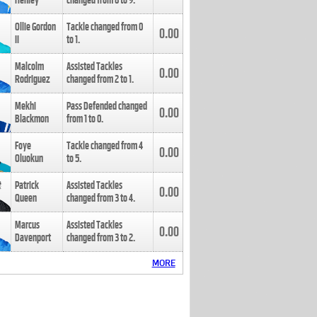
Henley
changed from
8
to
9
.
Ollie Gordon
Tackle changed from
0
0.00
II
to
1
.
Malcolm
Assisted Tackles
0.00
Rodriguez
changed from
2
to
1
.
Mekhi
Pass Defended changed
0.00
Blackmon
from
1
to
0
.
Foye
Tackle changed from
4
0.00
Oluokun
to
5
.
Patrick
Assisted Tackles
0.00
Queen
changed from
3
to
4
.
Marcus
Assisted Tackles
0.00
Davenport
changed from
3
to
2
.
MORE