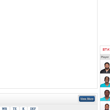
STA
Player
View More
WR
TE
K
DEF