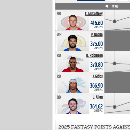
WK4
WK5
WK6
WK7
WK8
WK9
WK10
RB
C. McCaffrey
416.60
2025 Pts
WR
P. Nacua
375.00
2025 Pts
RB
B. Robinson
370.80
2025 Pts
RB
J. Gibbs
366.90
2025 Pts
QB
J. Allen
364.62
2025 Pts
2025 FANTASY POINTS AGAIN