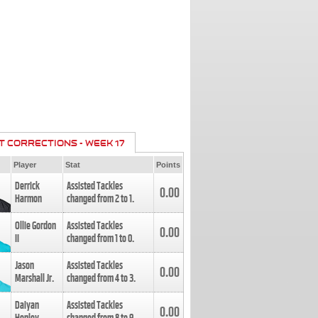
T CORRECTIONS - WEEK 17
Player
Stat
Points
Derrick
Assisted Tackles
0.00
Harmon
changed from
2
to
1
.
Ollie Gordon
Assisted Tackles
0.00
II
changed from
1
to
0
.
Jason
Assisted Tackles
0.00
Marshall Jr.
changed from
4
to
3
.
Daiyan
Assisted Tackles
0.00