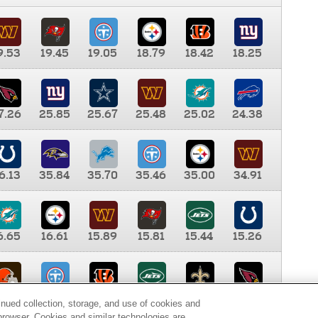
9.53
19.45
19.05
18.79
18.42
18.25
7.26
25.85
25.67
25.48
25.02
24.38
6.13
35.84
35.70
35.46
35.00
34.91
6.65
16.61
15.89
15.81
15.44
15.26
0.00
9.35
8.76
8.65
8.41
8.12
inued collection, storage, and use of cookies and
d browser. Cookies and similar technologies are