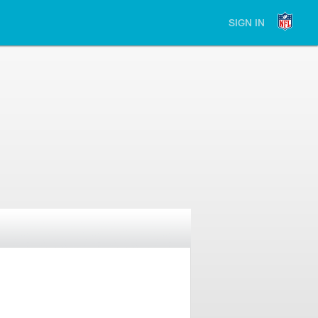
SIGN IN