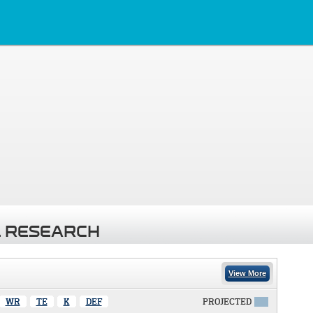
 RESEARCH
View More
WR
TE
K
DEF
PROJECTED
X