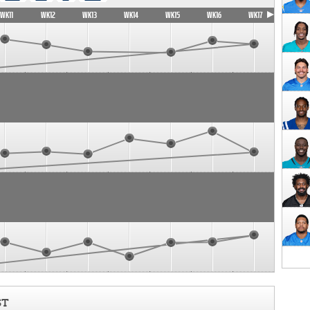
WK11
WK12
WK13
WK14
WK15
WK16
WK17
ST