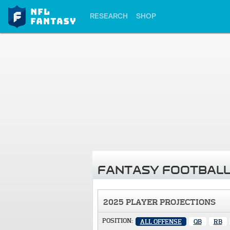
RESEARCH
SHOP
FANTASY FOOTBALL
2025 PLAYER PROJECTIONS
POSITION:
ALL OFFENSE
QB
RB