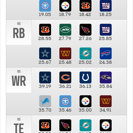
19.05
18.79
18.42
18.25
vs
RB
28.55
27.79
27.26
25.85
25.67
25.48
25.02
24.38
vs
WR
39.19
36.21
36.13
35.84
35.70
35.46
35.00
34.91
vs
TE