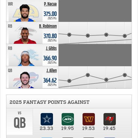
WR
P. Nacua
375.00
2025 Pts
RB
B. Robinson
370.80
2025 Pts
RB
J. Gibbs
366.90
2025 Pts
QB
J. Allen
364.62
2025 Pts
2025 FANTASY POINTS AGAINST
vs
QB
23.33
19.95
19.53
19.45