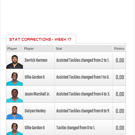
STAT CORRECTIONS - WEEK 17
Player
Player
Stat
Points
0.00
Derrick Harmon
Assisted Tackles changed from
2
to
1
.
0.00
Ollie Gordon II
Assisted Tackles changed from
1
to
0
.
0.00
Jason Marshall Jr.
Assisted Tackles changed from
4
to
3
.
0.00
Daiyan Henley
Assisted Tackles changed from
8
to
9
.
0.00
Ollie Gordon II
Tackle changed from
0
to
1
.