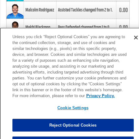
0.00
Malcolm Rodriguez
Assisted Tackles changed from
2
to
1
.
0.00
Mekhi Blackmon
Pass Defended changed from
1
to
0
.
Unless you click “Reject Optional Cookies” you are agreeing to
the continued collection, storage, and use of cookies and
0.00
Foye Oluokun
Tackle changed from
4
to
5
.
similar technologies (e.g., pixels) on this specific property,
device, and browser. Cookies and similar technologies are used
for a variety of purposes such as enhancing site navigation,
0.00
Patrick Queen
Assisted Tackles changed from
3
to
4
.
analyzing site usage, and assisting in our marketing and
advertising efforts, including targeted advertising through third
parties. You can further customize your cookie preferences and
0.00
Marcus Davenport
Assisted Tackles changed from
3
to
2
.
opt out of optional cookies by clicking the “Cookies Settings”
link in this banner or in the footer of this website’s homepage.
MORE
For more information, please refer to our
Privacy Policy.
Cookie Settings
Reject Optional Cookies