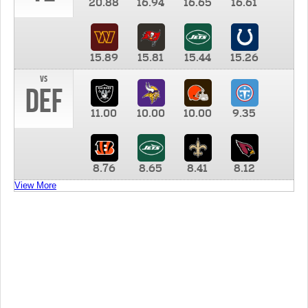
20.88
16.94
16.65
16.61
15.89
15.81
15.44
15.26
vs
DEF
11.00
10.00
10.00
9.35
8.76
8.65
8.41
8.12
View More