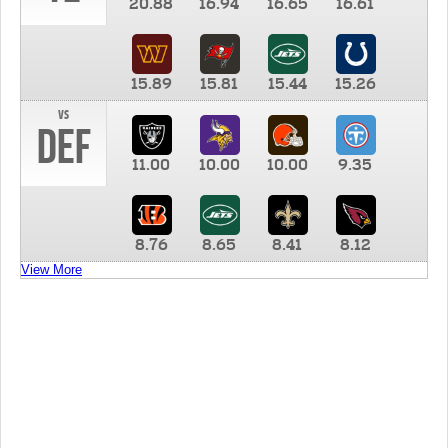
20.88
16.94
16.65
16.61
15.89
15.81
15.44
15.26
vs
DEF
11.00
10.00
10.00
9.35
8.76
8.65
8.41
8.12
View More