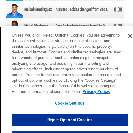
0.00
Malcolm Rodriguez
Assisted Tackles changed from
2
to
1
.
0.00
Mekhi Blackmon
Pass Defended changed from
1
to
0
.
Unless you click “Reject Optional Cookies” you are agreeing to
the continued collection, storage, and use of cookies and
0.00
Foye Oluokun
Tackle changed from
4
to
5
.
similar technologies (e.g., pixels) on this specific property,
device, and browser. Cookies and similar technologies are used
for a variety of purposes such as enhancing site navigation,
0.00
Patrick Queen
Assisted Tackles changed from
3
to
4
.
analyzing site usage, and assisting in our marketing and
advertising efforts, including targeted advertising through third
parties. You can further customize your cookie preferences and
0.00
Marcus Davenport
Assisted Tackles changed from
3
to
2
.
opt out of optional cookies by clicking the “Cookies Settings”
link in this banner or in the footer of this website’s homepage.
MORE
For more information, please refer to our
Privacy Policy.
Cookie Settings
Reject Optional Cookies