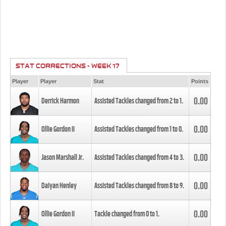
STAT CORRECTIONS - WEEK 17
Player
Player
Stat
Points
0.00
Derrick Harmon
Assisted Tackles changed from
2
to
1
.
0.00
Ollie Gordon II
Assisted Tackles changed from
1
to
0
.
0.00
Jason Marshall Jr.
Assisted Tackles changed from
4
to
3
.
0.00
Daiyan Henley
Assisted Tackles changed from
8
to
9
.
0.00
Ollie Gordon II
Tackle changed from
0
to
1
.