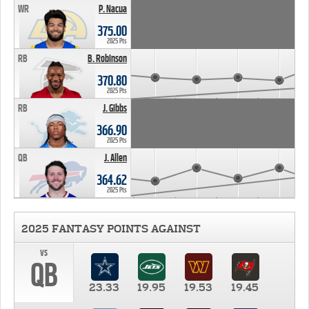
WR
P. Nacua
375.00
2025 Pts
RB
B. Robinson
370.80
2025 Pts
RB
J. Gibbs
366.90
2025 Pts
QB
J. Allen
364.62
2025 Pts
2025 FANTASY POINTS AGAINST
vs
QB
23.33
19.95
19.53
19.45