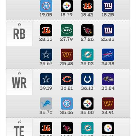
19.05
18.79
18.42
18.25
vs
RB
28.55
27.79
27.26
25.85
25.67
25.48
25.02
24.38
vs
WR
39.19
36.21
36.13
35.84
35.70
35.46
35.00
34.91
vs
TE