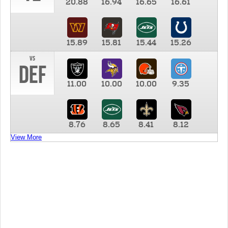
20.88
16.94
16.65
16.61
15.89
15.81
15.44
15.26
vs
DEF
11.00
10.00
10.00
9.35
8.76
8.65
8.41
8.12
View More