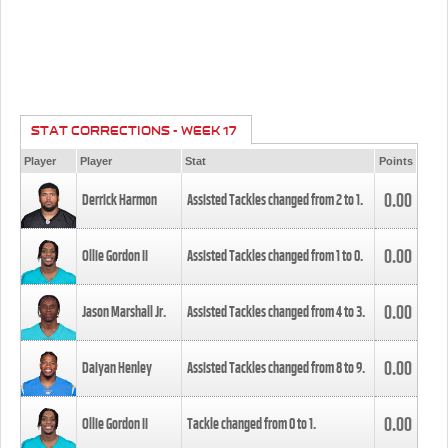
STAT CORRECTIONS - WEEK 17
Player
Player
Stat
Points
0.00
Derrick Harmon
Assisted Tackles changed from
2
to
1
.
0.00
Ollie Gordon II
Assisted Tackles changed from
1
to
0
.
0.00
Jason Marshall Jr.
Assisted Tackles changed from
4
to
3
.
0.00
Daiyan Henley
Assisted Tackles changed from
8
to
9
.
0.00
Ollie Gordon II
Tackle changed from
0
to
1
.