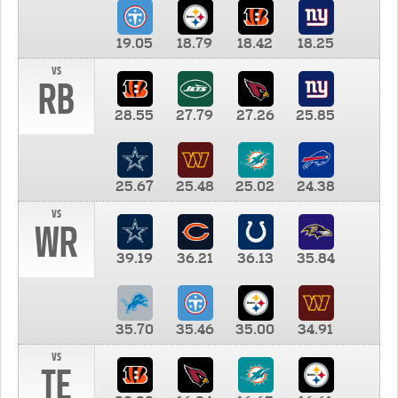
19.05
18.79
18.42
18.25
vs
RB
28.55
27.79
27.26
25.85
25.67
25.48
25.02
24.38
vs
WR
39.19
36.21
36.13
35.84
35.70
35.46
35.00
34.91
vs
TE