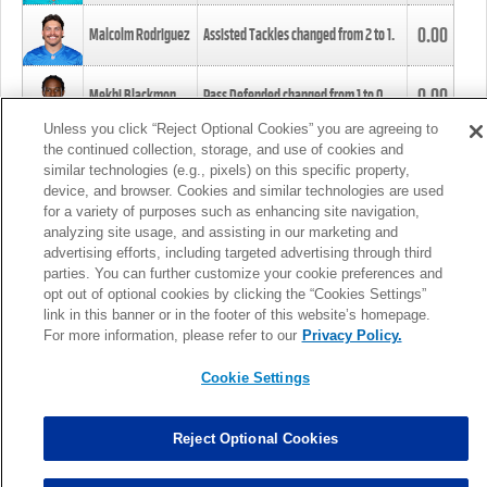
0.00
Malcolm Rodriguez
Assisted Tackles changed from
2
to
1
.
0.00
Mekhi Blackmon
Pass Defended changed from
1
to
0
.
Unless you click “Reject Optional Cookies” you are agreeing to
the continued collection, storage, and use of cookies and
0.00
Foye Oluokun
Tackle changed from
4
to
5
.
similar technologies (e.g., pixels) on this specific property,
device, and browser. Cookies and similar technologies are used
for a variety of purposes such as enhancing site navigation,
0.00
Patrick Queen
Assisted Tackles changed from
3
to
4
.
analyzing site usage, and assisting in our marketing and
advertising efforts, including targeted advertising through third
parties. You can further customize your cookie preferences and
0.00
Marcus Davenport
Assisted Tackles changed from
3
to
2
.
opt out of optional cookies by clicking the “Cookies Settings”
link in this banner or in the footer of this website’s homepage.
MORE
For more information, please refer to our
Privacy Policy.
Cookie Settings
Reject Optional Cookies