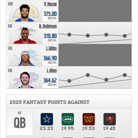
WR
P. Nacua
375.00
2025 Pts
RB
B. Robinson
370.80
2025 Pts
RB
J. Gibbs
366.90
2025 Pts
QB
J. Allen
364.62
2025 Pts
2025 FANTASY POINTS AGAINST
vs
QB
23.33
19.95
19.53
19.45