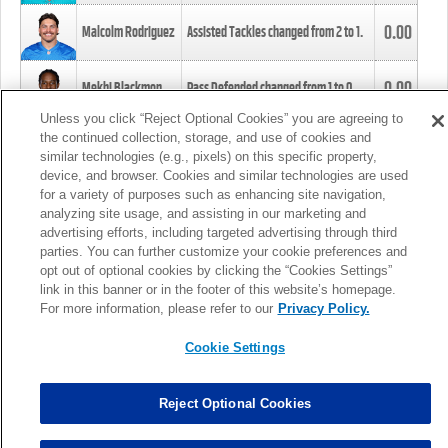
0.00
Malcolm Rodriguez
Assisted Tackles changed from
2
to
1
.
0.00
Mekhi Blackmon
Pass Defended changed from
1
to
0
.
Unless you click “Reject Optional Cookies” you are agreeing to
the continued collection, storage, and use of cookies and
0.00
Foye Oluokun
Tackle changed from
4
to
5
.
similar technologies (e.g., pixels) on this specific property,
device, and browser. Cookies and similar technologies are used
for a variety of purposes such as enhancing site navigation,
0.00
Patrick Queen
Assisted Tackles changed from
3
to
4
.
analyzing site usage, and assisting in our marketing and
advertising efforts, including targeted advertising through third
parties. You can further customize your cookie preferences and
0.00
Marcus Davenport
Assisted Tackles changed from
3
to
2
.
opt out of optional cookies by clicking the “Cookies Settings”
link in this banner or in the footer of this website’s homepage.
MORE
For more information, please refer to our
Privacy Policy.
Cookie Settings
Reject Optional Cookies