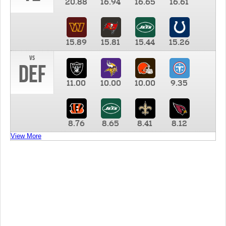
20.88
16.94
16.65
16.61
15.89
15.81
15.44
15.26
vs
DEF
11.00
10.00
10.00
9.35
8.76
8.65
8.41
8.12
View More