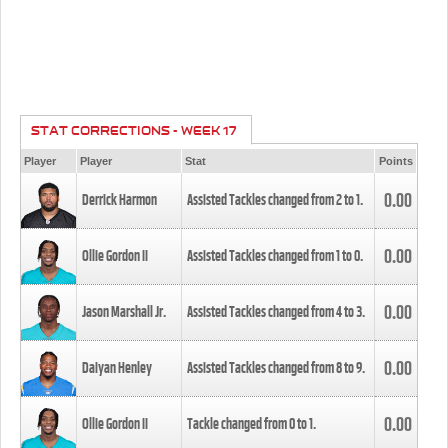
STAT CORRECTIONS - WEEK 17
Player
Player
Stat
Points
0.00
Derrick Harmon
Assisted Tackles changed from
2
to
1
.
0.00
Ollie Gordon II
Assisted Tackles changed from
1
to
0
.
0.00
Jason Marshall Jr.
Assisted Tackles changed from
4
to
3
.
0.00
Daiyan Henley
Assisted Tackles changed from
8
to
9
.
0.00
Ollie Gordon II
Tackle changed from
0
to
1
.