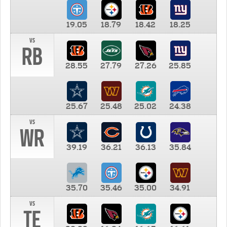
19.05
18.79
18.42
18.25
vs
RB
28.55
27.79
27.26
25.85
25.67
25.48
25.02
24.38
vs
WR
39.19
36.21
36.13
35.84
35.70
35.46
35.00
34.91
vs
TE