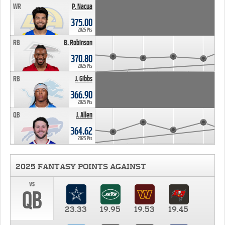
WR
P. Nacua
375.00
2025 Pts
RB
B. Robinson
370.80
2025 Pts
RB
J. Gibbs
366.90
2025 Pts
QB
J. Allen
364.62
2025 Pts
2025 FANTASY POINTS AGAINST
vs
QB
23.33
19.95
19.53
19.45