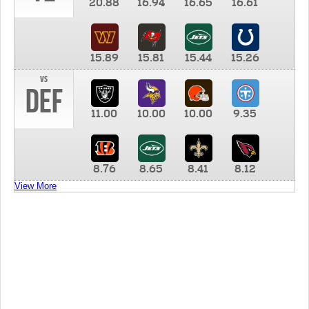
20.88
16.94
16.65
16.61
15.89
15.81
15.44
15.26
vs
DEF
11.00
10.00
10.00
9.35
8.76
8.65
8.41
8.12
View More