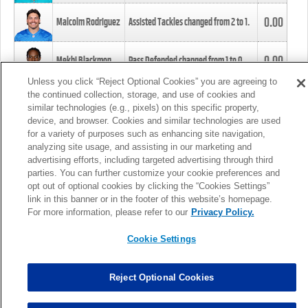
0.00
Malcolm Rodriguez
Assisted Tackles changed from
2
to
1
.
0.00
Mekhi Blackmon
Pass Defended changed from
1
to
0
.
Unless you click “Reject Optional Cookies” you are agreeing to
the continued collection, storage, and use of cookies and
0.00
Foye Oluokun
Tackle changed from
4
to
5
.
similar technologies (e.g., pixels) on this specific property,
device, and browser. Cookies and similar technologies are used
for a variety of purposes such as enhancing site navigation,
0.00
Patrick Queen
Assisted Tackles changed from
3
to
4
.
analyzing site usage, and assisting in our marketing and
advertising efforts, including targeted advertising through third
parties. You can further customize your cookie preferences and
0.00
Marcus Davenport
Assisted Tackles changed from
3
to
2
.
opt out of optional cookies by clicking the “Cookies Settings”
link in this banner or in the footer of this website’s homepage.
MORE
For more information, please refer to our
Privacy Policy.
Cookie Settings
Reject Optional Cookies