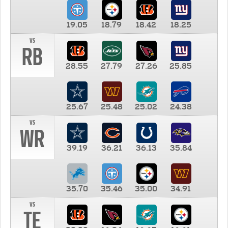
19.05
18.79
18.42
18.25
vs
RB
28.55
27.79
27.26
25.85
25.67
25.48
25.02
24.38
vs
WR
39.19
36.21
36.13
35.84
35.70
35.46
35.00
34.91
vs
TE