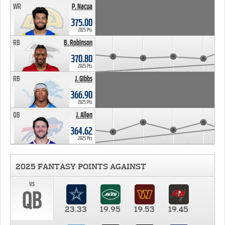
WR
P. Nacua
375.00
2025 Pts
RB
B. Robinson
370.80
2025 Pts
RB
J. Gibbs
366.90
2025 Pts
QB
J. Allen
364.62
2025 Pts
2025 FANTASY POINTS AGAINST
vs
QB
23.33
19.95
19.53
19.45