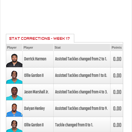
STAT CORRECTIONS - WEEK 17
Player
Player
Stat
Points
0.00
Derrick Harmon
Assisted Tackles changed from
2
to
1
.
0.00
Ollie Gordon II
Assisted Tackles changed from
1
to
0
.
0.00
Jason Marshall Jr.
Assisted Tackles changed from
4
to
3
.
0.00
Daiyan Henley
Assisted Tackles changed from
8
to
9
.
0.00
Ollie Gordon II
Tackle changed from
0
to
1
.