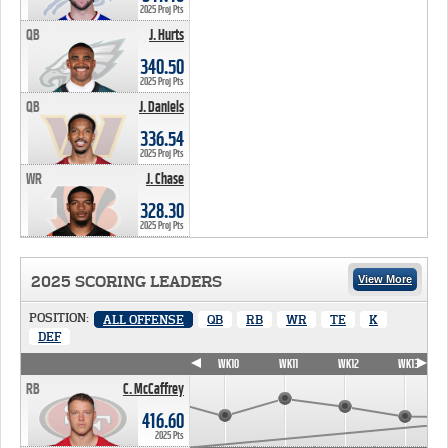
2025 Proj Pts
QB
J. Hurts
340.50 PTS
340.50
2025 Proj Pts
QB
J. Daniels
336.54 PTS
336.54
2025 Proj Pts
WR
J. Chase
328.30 PTS
328.30
2025 Proj Pts
2025 SCORING LEADERS
View More
POSITION:
ALL OFFENSE
QB
RB
WR
TE
K
DEF
WK7
WK8
WK9
WK10
WK11
WK12
WK13
RB
C. McCaffrey
416.60
2025 Pts