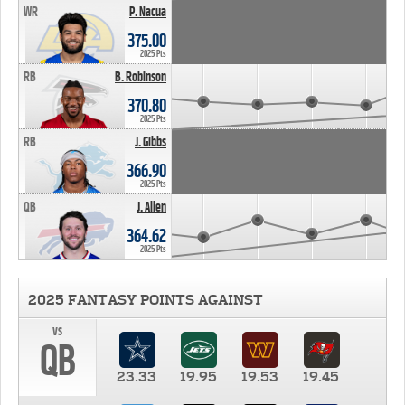
WR
P. Nacua
375.00
2025 Pts
RB
B. Robinson
370.80
2025 Pts
RB
J. Gibbs
366.90
2025 Pts
QB
J. Allen
364.62
2025 Pts
2025 FANTASY POINTS AGAINST
vs
QB
23.33
19.95
19.53
19.45