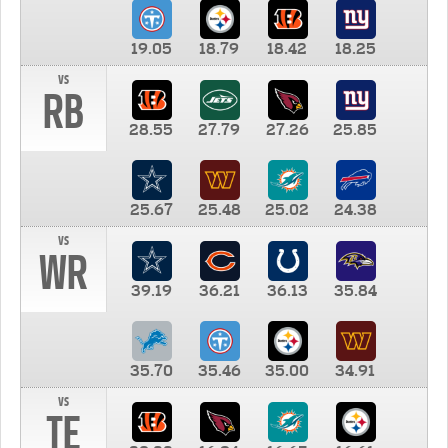
19.05
18.79
18.42
18.25
vs
RB
28.55
27.79
27.26
25.85
25.67
25.48
25.02
24.38
vs
WR
39.19
36.21
36.13
35.84
35.70
35.46
35.00
34.91
vs
TE