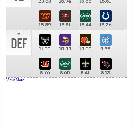
20.88
16.94
16.65
16.61
15.89
15.81
15.44
15.26
vs
DEF
11.00
10.00
10.00
9.35
8.76
8.65
8.41
8.12
View More