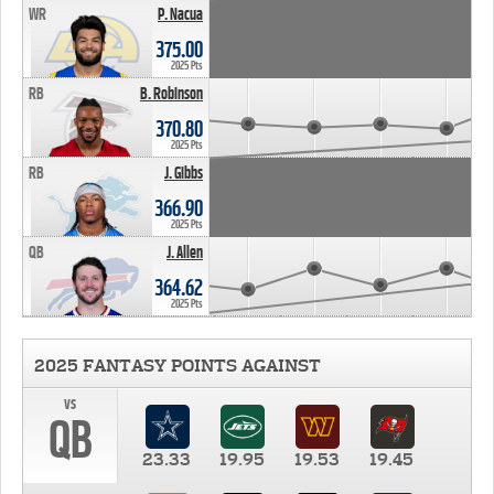
WR
P. Nacua
375.00
2025 Pts
RB
B. Robinson
370.80
2025 Pts
RB
J. Gibbs
366.90
2025 Pts
QB
J. Allen
364.62
2025 Pts
2025 FANTASY POINTS AGAINST
vs
QB
23.33
19.95
19.53
19.45