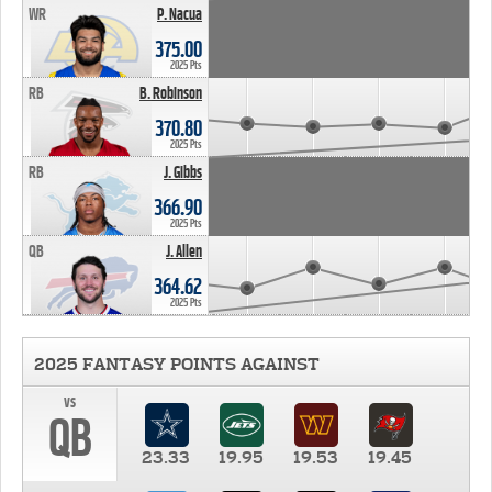
WR
P. Nacua
375.00
2025 Pts
RB
B. Robinson
370.80
2025 Pts
RB
J. Gibbs
366.90
2025 Pts
QB
J. Allen
364.62
2025 Pts
2025 FANTASY POINTS AGAINST
vs
QB
23.33
19.95
19.53
19.45