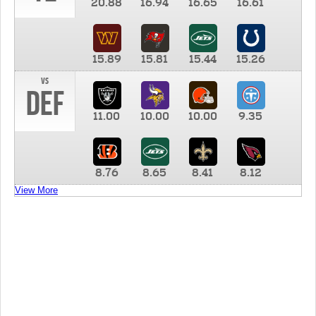
20.88
16.94
16.65
16.61
15.89
15.81
15.44
15.26
vs
DEF
11.00
10.00
10.00
9.35
8.76
8.65
8.41
8.12
View More