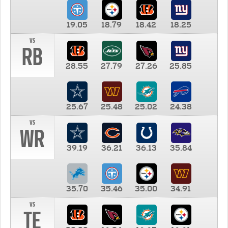
19.05
18.79
18.42
18.25
vs
RB
28.55
27.79
27.26
25.85
25.67
25.48
25.02
24.38
vs
WR
39.19
36.21
36.13
35.84
35.70
35.46
35.00
34.91
vs
TE