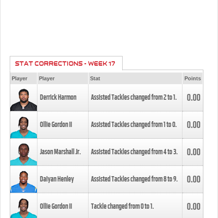
STAT CORRECTIONS - WEEK 17
Player
Player
Stat
Points
0.00
Derrick Harmon
Assisted Tackles changed from
2
to
1
.
0.00
Ollie Gordon II
Assisted Tackles changed from
1
to
0
.
0.00
Jason Marshall Jr.
Assisted Tackles changed from
4
to
3
.
0.00
Daiyan Henley
Assisted Tackles changed from
8
to
9
.
0.00
Ollie Gordon II
Tackle changed from
0
to
1
.