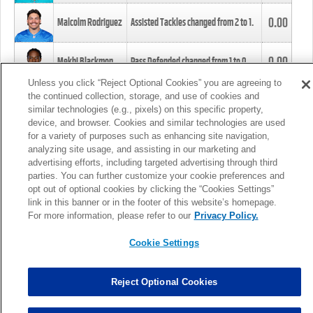
0.00
Malcolm Rodriguez
Assisted Tackles changed from
2
to
1
.
0.00
Mekhi Blackmon
Pass Defended changed from
1
to
0
.
Unless you click “Reject Optional Cookies” you are agreeing to
the continued collection, storage, and use of cookies and
0.00
Foye Oluokun
Tackle changed from
4
to
5
.
similar technologies (e.g., pixels) on this specific property,
device, and browser. Cookies and similar technologies are used
for a variety of purposes such as enhancing site navigation,
0.00
Patrick Queen
Assisted Tackles changed from
3
to
4
.
analyzing site usage, and assisting in our marketing and
advertising efforts, including targeted advertising through third
parties. You can further customize your cookie preferences and
0.00
Marcus Davenport
Assisted Tackles changed from
3
to
2
.
opt out of optional cookies by clicking the “Cookies Settings”
link in this banner or in the footer of this website’s homepage.
MORE
For more information, please refer to our
Privacy Policy.
Cookie Settings
Reject Optional Cookies