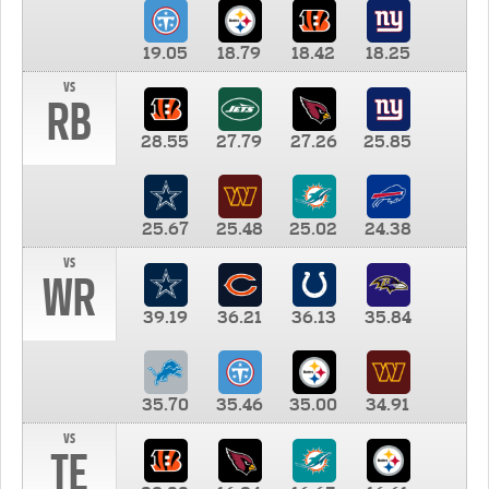
19.05
18.79
18.42
18.25
vs
RB
28.55
27.79
27.26
25.85
25.67
25.48
25.02
24.38
vs
WR
39.19
36.21
36.13
35.84
35.70
35.46
35.00
34.91
vs
TE