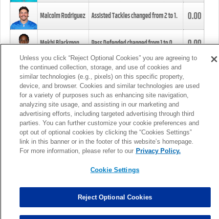
0.00
Malcolm Rodriguez
Assisted Tackles changed from
2
to
1
.
0.00
Mekhi Blackmon
Pass Defended changed from
1
to
0
.
Unless you click “Reject Optional Cookies” you are agreeing to
the continued collection, storage, and use of cookies and
0.00
Foye Oluokun
Tackle changed from
4
to
5
.
similar technologies (e.g., pixels) on this specific property,
device, and browser. Cookies and similar technologies are used
for a variety of purposes such as enhancing site navigation,
0.00
Patrick Queen
Assisted Tackles changed from
3
to
4
.
analyzing site usage, and assisting in our marketing and
advertising efforts, including targeted advertising through third
parties. You can further customize your cookie preferences and
0.00
Marcus Davenport
Assisted Tackles changed from
3
to
2
.
opt out of optional cookies by clicking the “Cookies Settings”
link in this banner or in the footer of this website’s homepage.
MORE
For more information, please refer to our
Privacy Policy.
Cookie Settings
Reject Optional Cookies