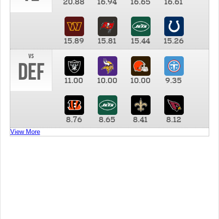
20.88
16.94
16.65
16.61
15.89
15.81
15.44
15.26
vs
DEF
11.00
10.00
10.00
9.35
8.76
8.65
8.41
8.12
View More