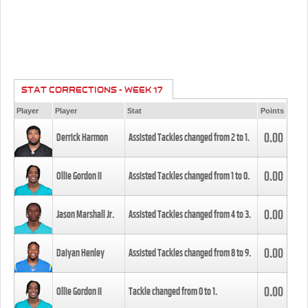
STAT CORRECTIONS - WEEK 17
Player
Player
Stat
Points
0.00
Derrick Harmon
Assisted Tackles changed from
2
to
1
.
0.00
Ollie Gordon II
Assisted Tackles changed from
1
to
0
.
0.00
Jason Marshall Jr.
Assisted Tackles changed from
4
to
3
.
0.00
Daiyan Henley
Assisted Tackles changed from
8
to
9
.
0.00
Ollie Gordon II
Tackle changed from
0
to
1
.