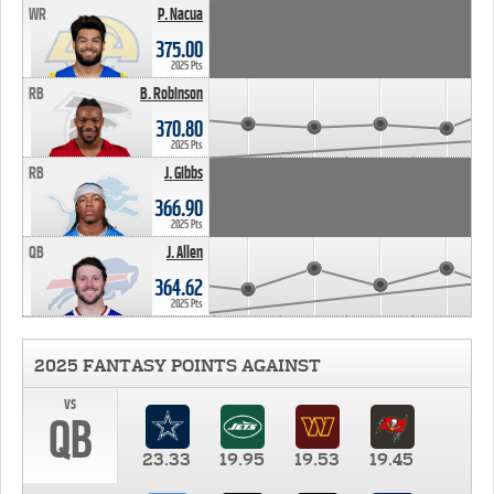
WR
P. Nacua
375.00
2025 Pts
RB
B. Robinson
370.80
2025 Pts
RB
J. Gibbs
366.90
2025 Pts
QB
J. Allen
364.62
2025 Pts
2025 FANTASY POINTS AGAINST
vs
QB
23.33
19.95
19.53
19.45