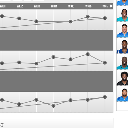
WK11
WK12
WK13
WK14
WK15
WK16
WK17
ST