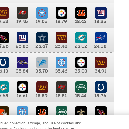
9.53
19.45
19.05
18.79
18.42
18.25
7.26
25.85
25.67
25.48
25.02
24.38
6.13
35.84
35.70
35.46
35.00
34.91
6.65
16.61
15.89
15.81
15.44
15.26
0.00
9.35
8.76
8.65
8.41
8.12
inued collection, storage, and use of cookies and
d browser. Cookies and similar technologies are