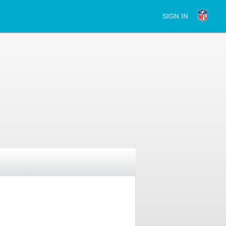
SIGN IN