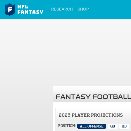
RESEARCH
SHOP
FANTASY FOOTBALL
2025 PLAYER PROJECTIONS
POSITION:
ALL OFFENSE
QB
RB