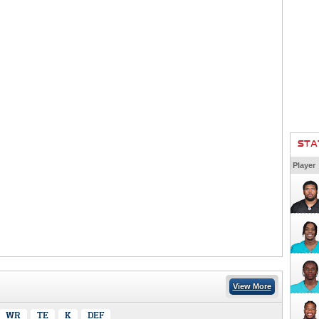
STA
Player
View More
WR
TE
K
DEF