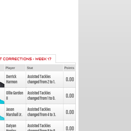
T CORRECTIONS - WEEK 17
Player
Stat
Points
Derrick
Assisted Tackles
0.00
Harmon
changed from
2
to
1
.
Ollie Gordon
Assisted Tackles
0.00
II
changed from
1
to
0
.
Jason
Assisted Tackles
0.00
Marshall Jr.
changed from
4
to
3
.
Daiyan
Assisted Tackles
0.00