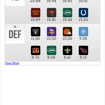
20.88
16.94
16.65
16.61
15.89
15.81
15.44
15.26
vs
DEF
11.00
10.00
10.00
9.35
8.76
8.65
8.41
8.12
View More