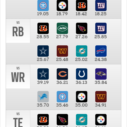
19.05
18.79
18.42
18.25
vs
RB
28.55
27.79
27.26
25.85
25.67
25.48
25.02
24.38
vs
WR
39.19
36.21
36.13
35.84
35.70
35.46
35.00
34.91
vs
TE