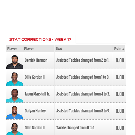
STAT CORRECTIONS - WEEK 17
Player
Player
Stat
Points
0.00
Derrick Harmon
Assisted Tackles changed from
2
to
1
.
0.00
Ollie Gordon II
Assisted Tackles changed from
1
to
0
.
0.00
Jason Marshall Jr.
Assisted Tackles changed from
4
to
3
.
0.00
Daiyan Henley
Assisted Tackles changed from
8
to
9
.
0.00
Ollie Gordon II
Tackle changed from
0
to
1
.