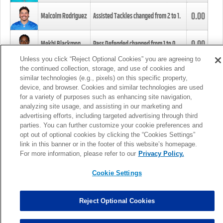
0.00
Malcolm Rodriguez
Assisted Tackles changed from
2
to
1
.
0.00
Mekhi Blackmon
Pass Defended changed from
1
to
0
.
Unless you click “Reject Optional Cookies” you are agreeing to
the continued collection, storage, and use of cookies and
0.00
Foye Oluokun
Tackle changed from
4
to
5
.
similar technologies (e.g., pixels) on this specific property,
device, and browser. Cookies and similar technologies are used
for a variety of purposes such as enhancing site navigation,
0.00
Patrick Queen
Assisted Tackles changed from
3
to
4
.
analyzing site usage, and assisting in our marketing and
advertising efforts, including targeted advertising through third
parties. You can further customize your cookie preferences and
0.00
Marcus Davenport
Assisted Tackles changed from
3
to
2
.
opt out of optional cookies by clicking the “Cookies Settings”
link in this banner or in the footer of this website’s homepage.
MORE
For more information, please refer to our
Privacy Policy.
Cookie Settings
Reject Optional Cookies