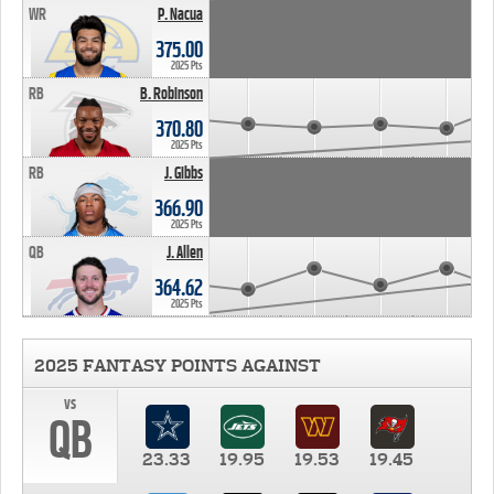
WR
P. Nacua
375.00
2025 Pts
RB
B. Robinson
370.80
2025 Pts
RB
J. Gibbs
366.90
2025 Pts
QB
J. Allen
364.62
2025 Pts
2025 FANTASY POINTS AGAINST
vs
QB
23.33
19.95
19.53
19.45