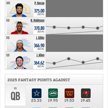
WR
P. Nacua
375.00
2025 Pts
RB
B. Robinson
370.80
2025 Pts
RB
J. Gibbs
366.90
2025 Pts
QB
J. Allen
364.62
2025 Pts
2025 FANTASY POINTS AGAINST
vs
QB
23.33
19.95
19.53
19.45