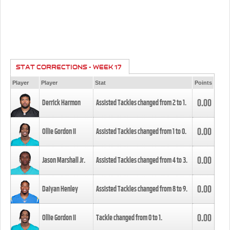
STAT CORRECTIONS - WEEK 17
Player
Player
Stat
Points
0.00
Derrick Harmon
Assisted Tackles changed from
2
to
1
.
0.00
Ollie Gordon II
Assisted Tackles changed from
1
to
0
.
0.00
Jason Marshall Jr.
Assisted Tackles changed from
4
to
3
.
0.00
Daiyan Henley
Assisted Tackles changed from
8
to
9
.
0.00
Ollie Gordon II
Tackle changed from
0
to
1
.