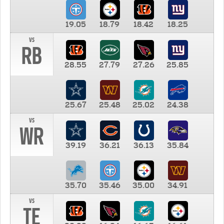
19.05
18.79
18.42
18.25
vs
RB
28.55
27.79
27.26
25.85
25.67
25.48
25.02
24.38
vs
WR
39.19
36.21
36.13
35.84
35.70
35.46
35.00
34.91
vs
TE