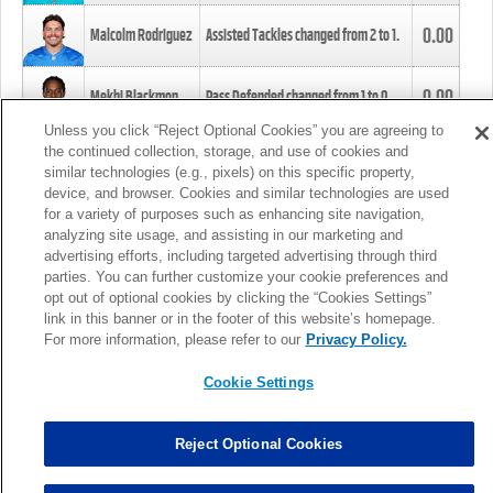
0.00
Malcolm Rodriguez
Assisted Tackles changed from
2
to
1
.
0.00
Mekhi Blackmon
Pass Defended changed from
1
to
0
.
Unless you click “Reject Optional Cookies” you are agreeing to
the continued collection, storage, and use of cookies and
0.00
Foye Oluokun
Tackle changed from
4
to
5
.
similar technologies (e.g., pixels) on this specific property,
device, and browser. Cookies and similar technologies are used
for a variety of purposes such as enhancing site navigation,
0.00
Patrick Queen
Assisted Tackles changed from
3
to
4
.
analyzing site usage, and assisting in our marketing and
advertising efforts, including targeted advertising through third
parties. You can further customize your cookie preferences and
0.00
Marcus Davenport
Assisted Tackles changed from
3
to
2
.
opt out of optional cookies by clicking the “Cookies Settings”
link in this banner or in the footer of this website’s homepage.
MORE
For more information, please refer to our
Privacy Policy.
Cookie Settings
Reject Optional Cookies