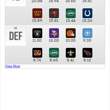
20.88
16.94
16.65
16.61
15.89
15.81
15.44
15.26
vs
DEF
11.00
10.00
10.00
9.35
8.76
8.65
8.41
8.12
View More