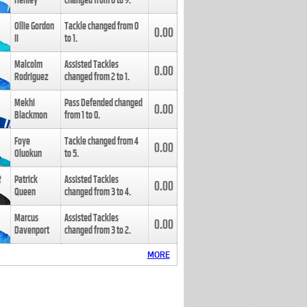
Henley
changed from
8
to
9
.
Ollie Gordon
Tackle changed from
0
0.00
II
to
1
.
Malcolm
Assisted Tackles
0.00
Rodriguez
changed from
2
to
1
.
Mekhi
Pass Defended changed
0.00
Blackmon
from
1
to
0
.
Foye
Tackle changed from
4
0.00
Oluokun
to
5
.
Patrick
Assisted Tackles
0.00
Queen
changed from
3
to
4
.
Marcus
Assisted Tackles
0.00
Davenport
changed from
3
to
2
.
MORE