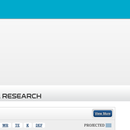
 RESEARCH
View More
WR
TE
K
DEF
PROJECTED
X