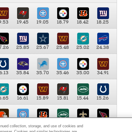
9.53
19.45
19.05
18.79
18.42
18.25
7.26
25.85
25.67
25.48
25.02
24.38
6.13
35.84
35.70
35.46
35.00
34.91
6.65
16.61
15.89
15.81
15.44
15.26
0.00
9.35
8.76
8.65
8.41
8.12
inued collection, storage, and use of cookies and
d browser. Cookies and similar technologies are