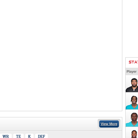
STA
Player
View More
WR
TE
K
DEF