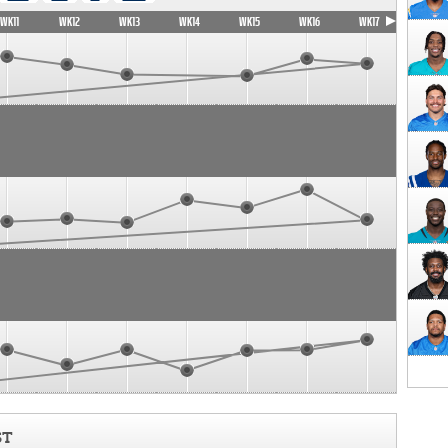
WK11
WK12
WK13
WK14
WK15
WK16
WK17
ST