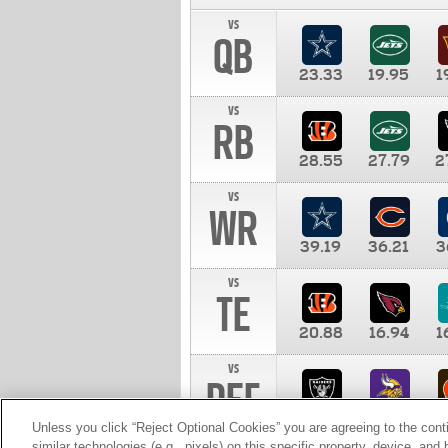
vs
QB
23.33
19.95
1
vs
RB
28.55
27.79
2
vs
WR
39.19
36.21
3
vs
TE
20.88
16.94
1
vs
DEF
11.00
10.00
1
Unless you click “Reject Optional Cookies” you are agreeing to the cont
similar technologies (e.g., pixels) on this specific property, device, an