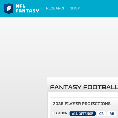
RESEARCH
SHOP
FANTASY FOOTBALL
2025 PLAYER PROJECTIONS
POSITION:
ALL OFFENSE
QB
RB