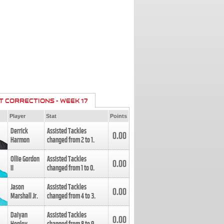
T CORRECTIONS - WEEK 17
Player
Stat
Points
Derrick
Assisted Tackles
0.00
Harmon
changed from
2
to
1
.
Ollie Gordon
Assisted Tackles
0.00
II
changed from
1
to
0
.
Jason
Assisted Tackles
0.00
Marshall Jr.
changed from
4
to
3
.
Daiyan
Assisted Tackles
0.00