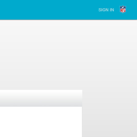
SIGN IN