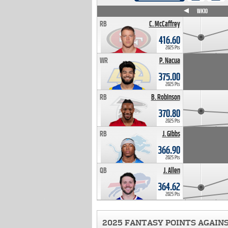
WK4
WK5
WK6
WK7
WK8
WK9
WK10
RB
C. McCaffrey
416.60
2025 Pts
WR
P. Nacua
375.00
2025 Pts
RB
B. Robinson
370.80
2025 Pts
RB
J. Gibbs
366.90
2025 Pts
QB
J. Allen
364.62
2025 Pts
2025 FANTASY POINTS AGAIN