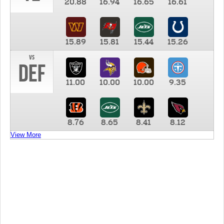
20.88
16.94
16.65
16.61
15.89
15.81
15.44
15.26
vs
DEF
11.00
10.00
10.00
9.35
8.76
8.65
8.41
8.12
View More