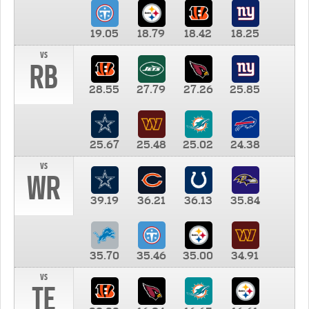
19.05
18.79
18.42
18.25
vs
RB
28.55
27.79
27.26
25.85
25.67
25.48
25.02
24.38
vs
WR
39.19
36.21
36.13
35.84
35.70
35.46
35.00
34.91
vs
TE