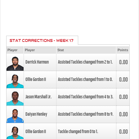
STAT CORRECTIONS - WEEK 17
Player
Player
Stat
Points
0.00
Derrick Harmon
Assisted Tackles changed from
2
to
1
.
0.00
Ollie Gordon II
Assisted Tackles changed from
1
to
0
.
0.00
Jason Marshall Jr.
Assisted Tackles changed from
4
to
3
.
0.00
Daiyan Henley
Assisted Tackles changed from
8
to
9
.
0.00
Ollie Gordon II
Tackle changed from
0
to
1
.