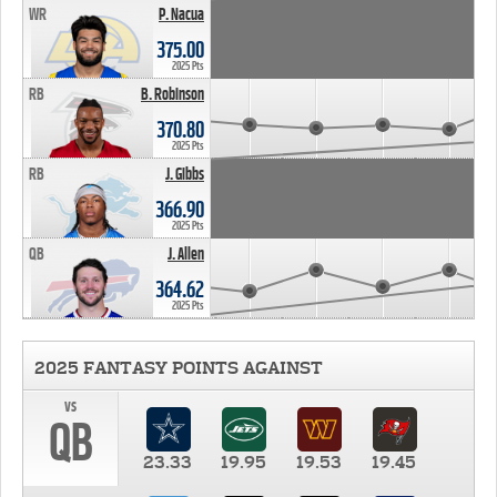
WR
P. Nacua
375.00
2025 Pts
RB
B. Robinson
370.80
2025 Pts
RB
J. Gibbs
366.90
2025 Pts
QB
J. Allen
364.62
2025 Pts
2025 FANTASY POINTS AGAINST
vs
QB
23.33
19.95
19.53
19.45