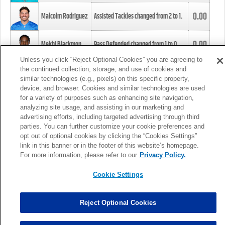
0.00
Malcolm Rodriguez
Assisted Tackles changed from
2
to
1
.
0.00
Mekhi Blackmon
Pass Defended changed from
1
to
0
.
Unless you click “Reject Optional Cookies” you are agreeing to
the continued collection, storage, and use of cookies and
0.00
Foye Oluokun
Tackle changed from
4
to
5
.
similar technologies (e.g., pixels) on this specific property,
device, and browser. Cookies and similar technologies are used
for a variety of purposes such as enhancing site navigation,
0.00
Patrick Queen
Assisted Tackles changed from
3
to
4
.
analyzing site usage, and assisting in our marketing and
advertising efforts, including targeted advertising through third
parties. You can further customize your cookie preferences and
0.00
Marcus Davenport
Assisted Tackles changed from
3
to
2
.
opt out of optional cookies by clicking the “Cookies Settings”
link in this banner or in the footer of this website’s homepage.
MORE
For more information, please refer to our
Privacy Policy.
Cookie Settings
Reject Optional Cookies