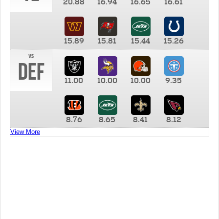
20.88
16.94
16.65
16.61
15.89
15.81
15.44
15.26
vs
DEF
11.00
10.00
10.00
9.35
8.76
8.65
8.41
8.12
View More