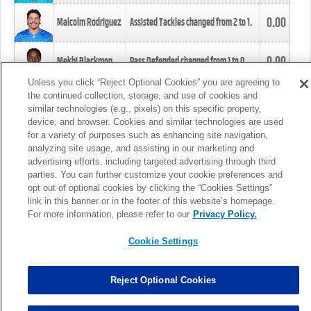
0.00
Malcolm Rodriguez
Assisted Tackles changed from
2
to
1
.
0.00
Mekhi Blackmon
Pass Defended changed from
1
to
0
.
Unless you click “Reject Optional Cookies” you are agreeing to
the continued collection, storage, and use of cookies and
0.00
Foye Oluokun
Tackle changed from
4
to
5
.
similar technologies (e.g., pixels) on this specific property,
device, and browser. Cookies and similar technologies are used
for a variety of purposes such as enhancing site navigation,
0.00
Patrick Queen
Assisted Tackles changed from
3
to
4
.
analyzing site usage, and assisting in our marketing and
advertising efforts, including targeted advertising through third
parties. You can further customize your cookie preferences and
0.00
Marcus Davenport
Assisted Tackles changed from
3
to
2
.
opt out of optional cookies by clicking the “Cookies Settings”
link in this banner or in the footer of this website’s homepage.
MORE
For more information, please refer to our
Privacy Policy.
Cookie Settings
Reject Optional Cookies