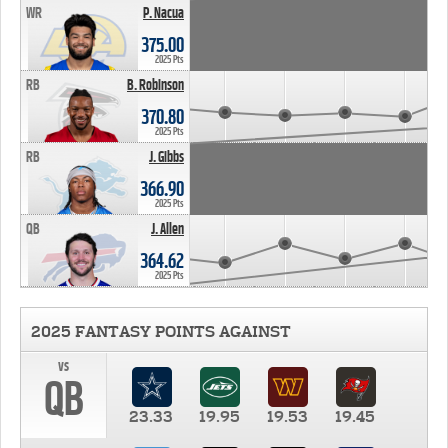
WR
P. Nacua
375.00
2025 Pts
RB
B. Robinson
370.80
2025 Pts
RB
J. Gibbs
366.90
2025 Pts
QB
J. Allen
364.62
2025 Pts
2025 FANTASY POINTS AGAINST
vs
QB
23.33
19.95
19.53
19.45