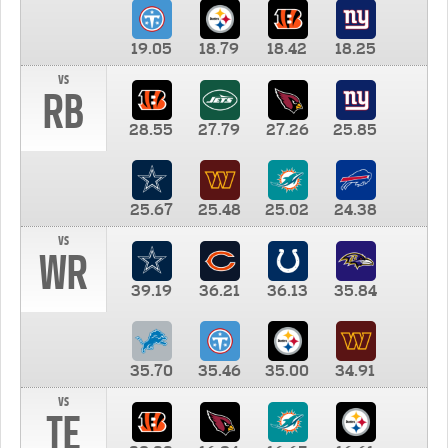
19.05
18.79
18.42
18.25
vs
RB
28.55
27.79
27.26
25.85
25.67
25.48
25.02
24.38
vs
WR
39.19
36.21
36.13
35.84
35.70
35.46
35.00
34.91
vs
TE